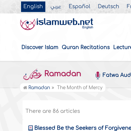
English
عربي
Español
Deutsch
F
Discover Islam
Quran Recitations
Lectur
Ramadan
Fatwa Aud
Ramadan
The Month of Mercy
There are 86 articles
Blessed Be the Seekers of Forgivenes