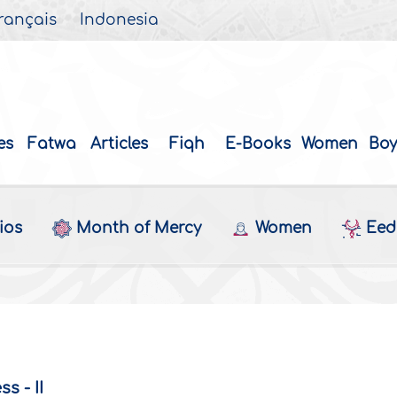
rançais
Indonesia
es
Fatwa
Articles
Fiqh
E-Books
Women
Boy
ios
Month of Mercy
Women
Eed 
s - II