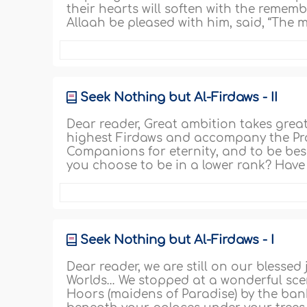
their hearts will soften with the rememb
Allaah be pleased with him, said, “The 
Seek Nothing but Al-Firdaws - II
Dear reader, Great ambition takes great wi
highest Firdaws and accompany the Prop
Companions for eternity, and to be bes
you choose to be in a lower rank? Have 
Seek Nothing but Al-Firdaws - I
Dear reader, we are still on our blessed
Worlds… We stopped at a wonderful scen
Hoors (maidens of Paradise) by the bank