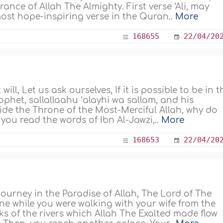
rance of Allah The Almighty. First verse ‘Ali, may
most hope-inspiring verse in the Quran..
More
168655
22/04/20
ll, Let us ask ourselves, If it is possible to be in t
het, sallallaahu ‘alayhi wa sallam, and his
ide the Throne of the Most-Merciful Allah, why do
you read the words of Ibn Al-Jawzi,..
More
168653
22/04/20
 journey in the Paradise of Allah, The Lord of The
e while you were walking with your wife from the
s of the rivers which Allah The Exalted made flow