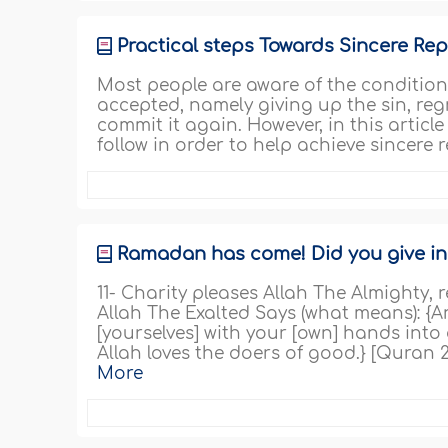
Practical steps Towards Sincere Re
Most people are aware of the conditions
accepted, namely giving up the sin, reg
commit it again. However, in this articl
follow in order to help achieve sincere
Ramadan has come! Did you give in c
11- Charity pleases Allah The Almighty,
Allah The Exalted Says (what means): {
[yourselves] with your [own] hands into
Allah loves the doers of good.} [Quran 2
More