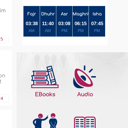
him
Fajr
Dhuhr
Asr
Maghrib
Isha
03:38
11:40
03:08
06:15
07:45
AM
AM
PM
PM
PM
25
son
t
EBooks
Audio
24