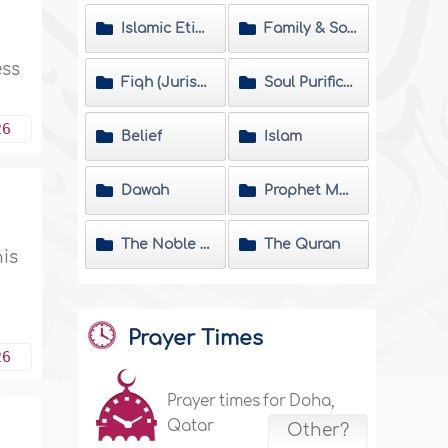
Islamic Etiquette
Family & Society
ess
Fiqh (Jurisprudence) Matters
Soul Purification
26
Belief
Islam
Dawah
Prophet Muhammad
The Noble Hadeeth
The Quran
his
Prayer Times
26
Prayer times for Doha,
Qatar
Other?