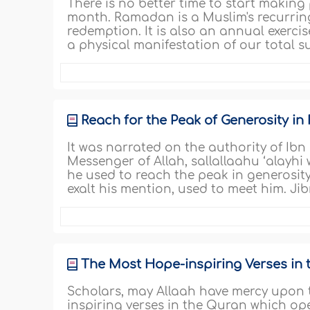
There is no better time to start making 
month. Ramadan is a Muslim's recurrin
redemption. It is also an annual exercise 
a physical manifestation of our total 
Reach for the Peak of Generosity i
It was narrated on the authority of Ibn
Messenger of Allah, sallallaahu ‘alayhi
he used to reach the peak in generosit
exalt his mention, used to meet him. Jib
The Most Hope-inspiring Verses in
Scholars, may Allaah have mercy upon 
inspiring verses in the Quran which ope