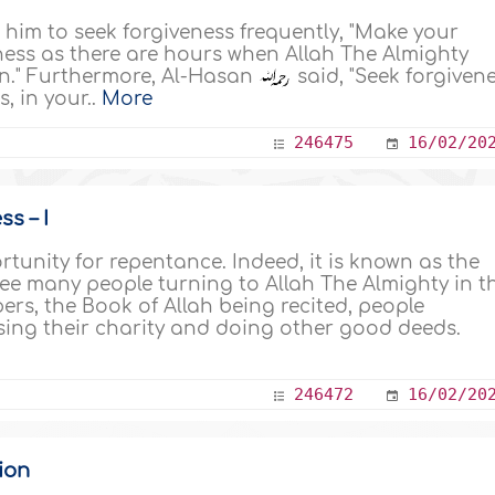
im to seek forgiveness frequently, "Make your
ess as there are hours when Allah The Almighty
on." Furthermore, Al-Hasan
said, "Seek forgiven
, in your..
More
246475
16/02/20
s – I
unity for repentance. Indeed, it is known as the
ee many people turning to Allah The Almighty in t
rs, the Book of Allah being recited, people
sing their charity and doing other good deeds.
246472
16/02/20
ion