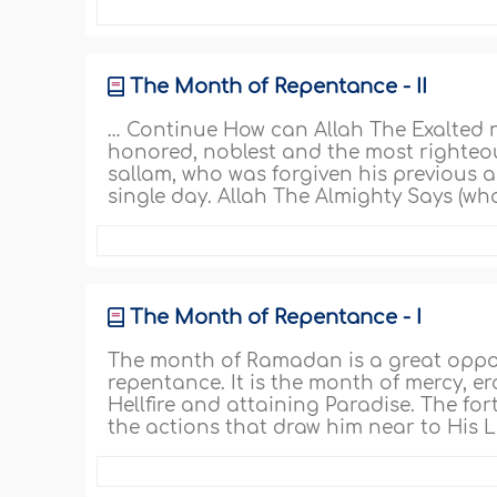
The Month of Repentance - II
… Continue How can Allah The Exalted n
honored, noblest and the most righte
sallam, who was forgiven his previous a
single day. Allah The Almighty Says (wha
The Month of Repentance - I
The month of Ramadan is a great opport
repentance. It is the month of mercy, er
Hellfire and attaining Paradise. The f
the actions that draw him near to His L