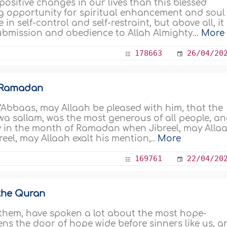
positive changes in our lives than this blessed
g opportunity for spiritual enhancement and soul
in self-control and self-restraint, but above all, it 
submission and obedience to Allah Almighty...
More
178663
26/04/20
n Ramadan
 ‘Abbaas, may Allaah be pleased with him, that the
 wa sallam, was the most generous of all people, a
y in the month of Ramadan when Jibreel, may Alla
reel, may Allaah exalt his mention,..
More
169761
22/04/20
 the Quran
them, have spoken a lot about the most hope-
ns the door of hope wide before sinners like us, a