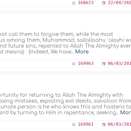
168623
22/04/20
ot call them to forgive them, while the most
ous among them, Muhammad, sallallaahu ‘alayhi w
nd future sins, repented to Allah The Almighty eve
t means): · {Indeed, We have..
More
169963
06/03/20
unity for returning to Allah The Almighty with
asing mistakes, expiating evil deeds, salvation fro
ortunate person is he who knows this and hastens t
ord by turning to Him in repentance, seeking..
Mor
169961
06/03/20