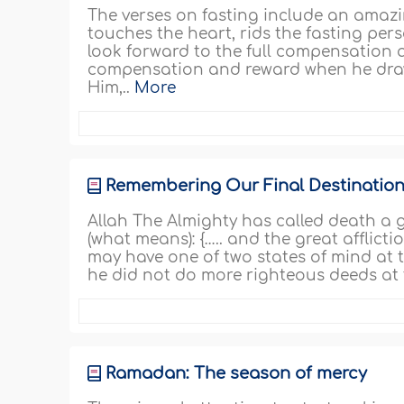
The verses on fasting include an amazi
touches the heart, rids the fasting pe
look forward to the full compensation 
compensation and reward when he draws 
Him,..
More
Remembering Our Final Destinatio
Allah The Almighty has called death a g
(what means): {….. and the great afflict
may have one of two states of mind at t
he did not do more righteous deeds at t
Ramadan: The season of mercy