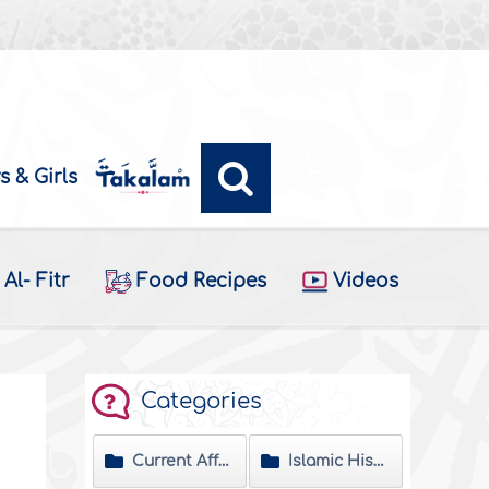
s & Girls
Al- Fitr
Food Recipes
Videos
Categories
Current Affairs
Islamic History