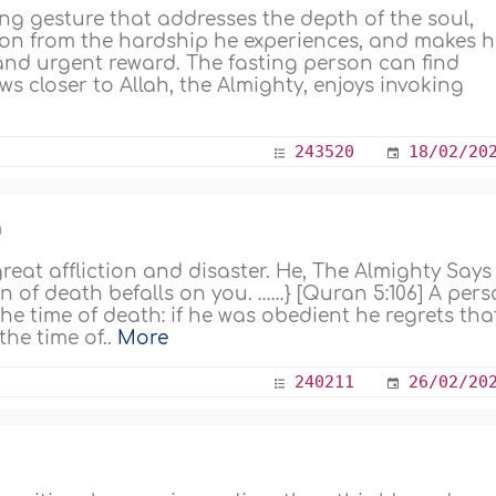
ng gesture that addresses the depth of the soul,
rson from the hardship he experiences, and makes 
and urgent reward. The fasting person can find
closer to Allah, the Almighty, enjoys invoking
243520
18/02/20
n
reat affliction and disaster. He, The Almighty Says
ion of death befalls on you. ……} [Quran 5:106] A per
he time of death: if he was obedient he regrets tha
he time of..
More
240211
26/02/20