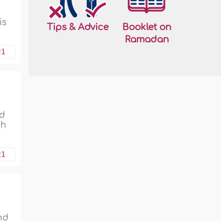
is
Tips & Advice
Booklet on
Ramadan
21
nd
ah
21
nd