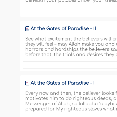
beneath your palaces under your trees.
At the Gates of Paradise - II
See what excitement the believers will 
they will feel – may Allah make you and
horrors and hardships the believers sa
before that, the trials and desires they pa
At the Gates of Paradise - I
Every now and then, the believer looks
motivates him to do righteous deeds, a
Messenger of Allah, sallallaahu ‘alayhi 
prepared for My righteous slaves what 