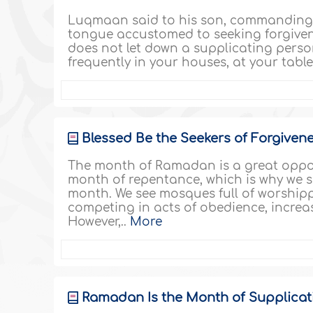
Luqmaan said to his son, commanding h
tongue accustomed to seeking forgiven
does not let down a supplicating pers
frequently in your houses, at your tables
Blessed Be the Seekers of Forgivenes
The month of Ramadan is a great opport
month of repentance, which is why we s
month. We see mosques full of worshippe
competing in acts of obedience, increa
However,..
More
Ramadan Is the Month of Supplicat