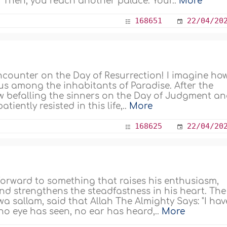
 Then, you reach another palace. Your..
More
168651
22/04/20
encounter on the Day of Resurrection! I imagine ho
 us among the inhabitants of Paradise. After the
w befalling the sinners on the Day of Judgment an
tiently resisted in this life,..
More
168625
22/04/20
 forward to something that raises his enthusiasm,
nd strengthens the steadfastness in his heart. The
wa sallam, said that Allah The Almighty Says: "I hav
no eye has seen, no ear has heard,..
More