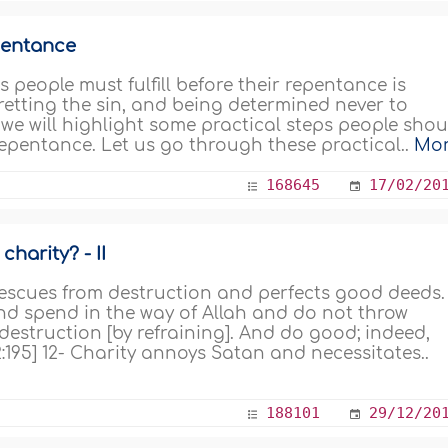
pentance
 people must fulfill before their repentance is
retting the sin, and being determined never to
e we will highlight some practical steps people shou
 repentance. Let us go through these practical..
Mo
168645
17/02/20
harity? - II
 rescues from destruction and perfects good deeds.
And spend in the way of Allah and do not throw
 destruction [by refraining]. And do good; indeed,
:195] 12- Charity annoys Satan and necessitates..
188101
29/12/20