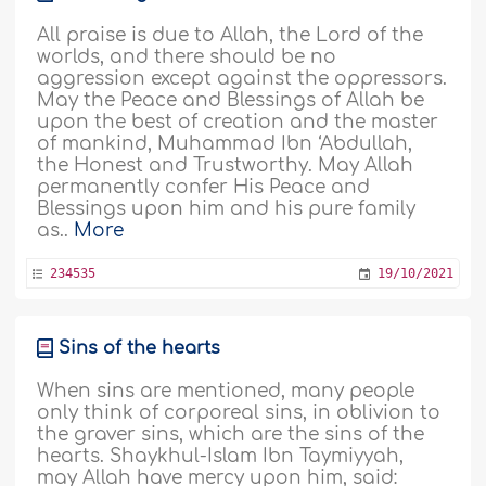
All praise is due to Allah, the Lord of the
worlds, and there should be no
aggression except against the oppressors.
May the Peace and Blessings of Allah be
upon the best of creation and the master
of mankind, Muhammad Ibn ‘Abdullah,
the Honest and Trustworthy. May Allah
permanently confer His Peace and
Blessings upon him and his pure family
as..
More
234535
19/10/2021
Sins of the hearts
When sins are mentioned, many people
only think of corporeal sins, in oblivion to
the graver sins, which are the sins of the
hearts. Shaykhul-Islam Ibn Taymiyyah,
may Allah have mercy upon him, said: