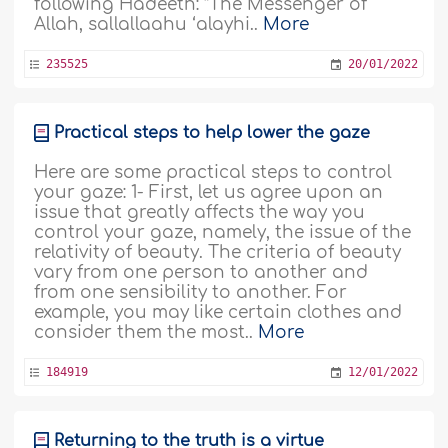
following Hadeeth: “The Messenger of
Allah, sallallaahu ‘alayhi..
More
235525
20/01/2022
Practical steps to help lower the gaze
Here are some practical steps to control
your gaze: 1- First, let us agree upon an
issue that greatly affects the way you
control your gaze, namely, the issue of the
relativity of beauty. The criteria of beauty
vary from one person to another and
from one sensibility to another. For
example, you may like certain clothes and
consider them the most..
More
184919
12/01/2022
Returning to the truth is a virtue