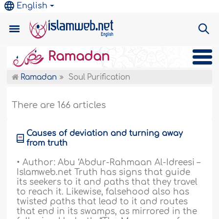
English
Ramadan
Ramadan
Soul Purification
There are 166 articles
Causes of deviation and turning away
from truth
• Author: Abu ‘Abdur-Rahmaan Al-Idreesi –
Islamweb.net Truth has signs that guide
its seekers to it and paths that they travel
to reach it. Likewise, falsehood also has
twisted paths that lead to it and routes
that end in its swamps, as mirrored in the