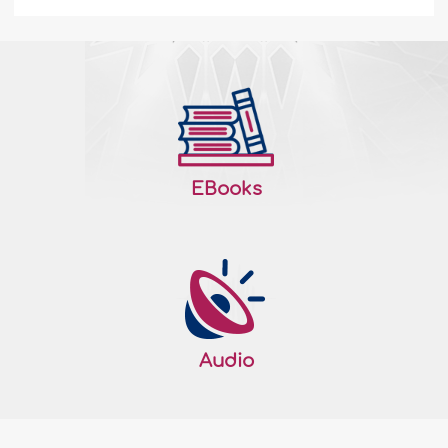
The Practice of Self-Purification - III
4. Lifelong commitment This principle
deals with the question of effectiveness
how can we insure that our tazkiyah
efforts bear their expected fruits, help us
achieve piety, and fulfill our purpose in
EBooks
this life? Allah Almighty gave a hint: "Take
what We have given you with
determination and remember what is in it,
that perhaps you may become
righteous&q..
More
198115
13/09/2021
Audio
The Practice of Self-Purification - II
Principles of Tazkiyah As shown earlier,