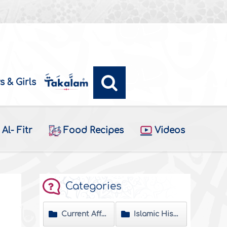
s & Girls
Al- Fitr
Food Recipes
Videos
Categories
Current Affairs
Islamic History