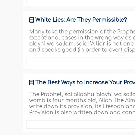
White Lies: Are They Permissible?
Many take the permission of the Prophet,
exceptional cases in the wrong way as a 
alayhi wa sallam, said: "A liar is not o
and speaks good (in order to avert disp
The Best Ways to Increase Your Prov
The Prophet, sallallaahu 'alayhi wa sall
womb is four months old, Allah The Alm
write down its provision, its lifespan a
Provision is also written down and con