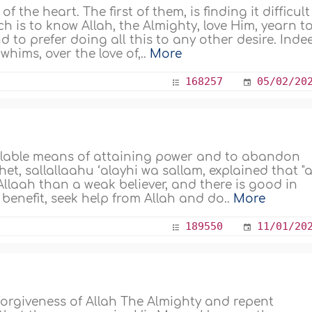
 the heart. The first of them, is finding it difficult
ch is to know Allah, the Almighty, love Him, yearn t
 to prefer doing all this to any other desire. Inde
hims, over the love of,..
More
168257
05/02/20
lable means of attaining power and to abandon
et, sallallaahu ‘alayhi wa sallam, explained that "
Allaah than a weak believer, and there is good in
benefit, seek help from Allah and do..
More
189550
11/01/20
orgiveness of Allah The Almighty and repent