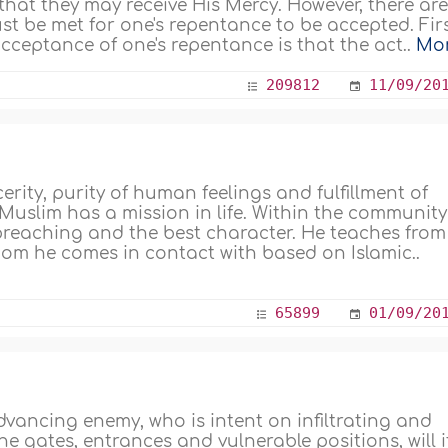
 that they may receive His Mercy. However, there ar
st be met for one's repentance to be accepted. Firs
cceptance of one's repentance is that the act..
Mo
209812
11/09/20
ity, purity of human feelings and fulfillment of
Muslim has a mission in life. Within the community
 preaching and the best character. He teaches from
om he comes in contact with based on Islamic..
65899
01/09/20
advancing enemy, who is intent on infiltrating and
e gates, entrances and vulnerable positions, will i