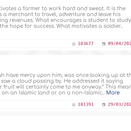
ivates a farmer to work hard and sweat. It is the
 a merchant to travel, adventure and leave his
ting revenues. What encourages a student to stud
the hope for success. What motivates a soldier..
183677
09/04/20
h have mercy upon him, was once looking up at t
saw a cloud passing by. He addressed it saying
r fruit will certainly come to me anyway.” This mea
 on an Islamic land or on a non-Islamic..
More
181391
29/03/20