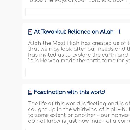
follow the ways of your Lord laid down [
At-Tawakkul: Reliance on Allah – I
Allah the Most High has created us of t
that we may look after our needs and th
has invited us to explore the earth and
"It is He who made the earth tame for y
Fascination with this world
The life of this world is fleeting and is 
caught up in the whirlwind of it all – but
to some extent or another – our homes, 
do not know is just how much of a corr