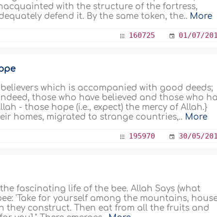
nacquainted with the structure of the fortress,
dequately defend it. By the same token, the..
More
160725
01/07/20
Hope
e believers which is accompanied with good deeds;
{Indeed, those who have believed and those who h
ah - those hope (i.e., expect) the mercy of Allah.}
heir homes, migrated to strange countries,..
More
195970
30/05/20
 the fascinating life of the bee. Allah Says (what
bee: 'Take for yourself among the mountains, house
 they construct. Then eat from all the fruits and