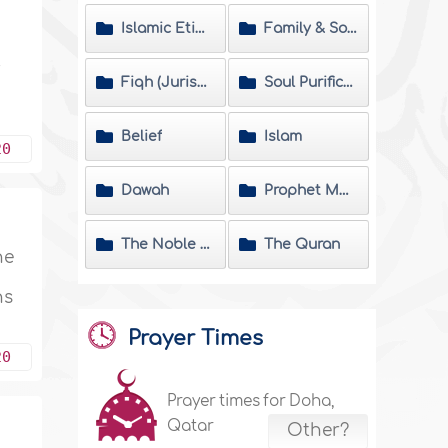
Islamic Etiquette
Family & Society
y
Fiqh (Jurisprudence) Matters
Soul Purification
Belief
Islam
20
Dawah
Prophet Muhammad
The Noble Hadeeth
The Quran
he
ns
Prayer Times
20
Prayer times for Doha,
Qatar
Other?