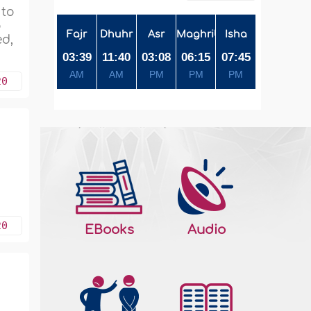
 to
o
Fajr
Dhuhr
Asr
Maghrib
Isha
ed,
03:39
11:40
03:08
06:15
07:45
AM
AM
PM
PM
PM
20
a
20
EBooks
Audio