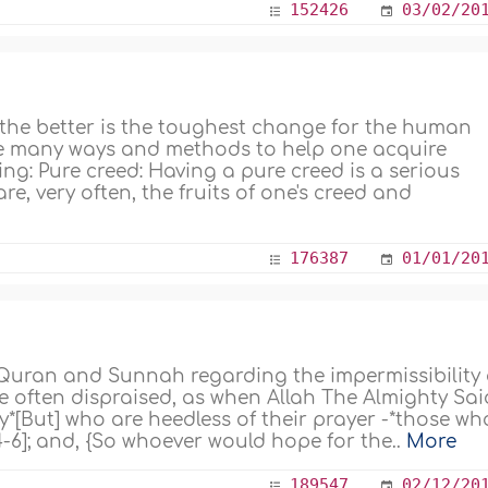
152426
03/02/20
the better is the toughest change for the human
 are many ways and methods to help one acquire
ing: Pure creed: Having a pure creed is a serious
e, very often, the fruits of one's creed and
176387
01/01/20
 Quran and Sunnah regarding the impermissibility 
e often dispraised, as when Allah The Almighty Sai
*[But] who are heedless of their prayer -*those wh
4-6]; and, {So whoever would hope for the..
More
189547
02/12/20