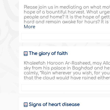
Please join us in mediating on what mot
hope of a bountiful harvest. What urges
people and home? It is the hope of get
hard and remain awake for hours? It is 
More
The glory of faith
Khaleefah Haroon Ar-Rasheed, may Alla
sky from his palace in Baghdad and he 
calmly, “Rain wherever you wish, for you
that the cloud would have rained either
Signs of heart disease