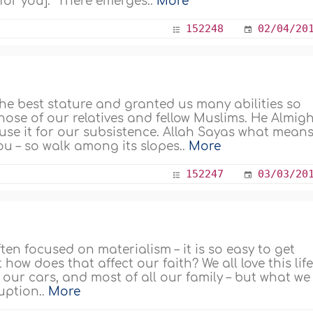
for you]." There emerges..
More
152248
02/04/20
he best stature and granted us many abilities so
ose of our relatives and fellow Muslims. He Almig
 use it for our subsistence. Allah Sayas what means
ou – so walk among its slopes..
More
152247
03/03/20
often focused on materialism – it is so easy to get
 how does that affect our faith? We all love this lif
our cars, and most of all our family – but what we
uption..
More