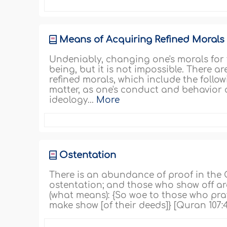
Means of Acquiring Refined Morals
Undeniably, changing one's morals for 
being, but it is not impossible. There
refined morals, which include the follow
matter, as one's conduct and behavior ar
ideology...
More
Ostentation
There is an abundance of proof in the
ostentation; and those who show off ar
(what means): {So woe to those who pray
make show [of their deeds]} [Quran 107: