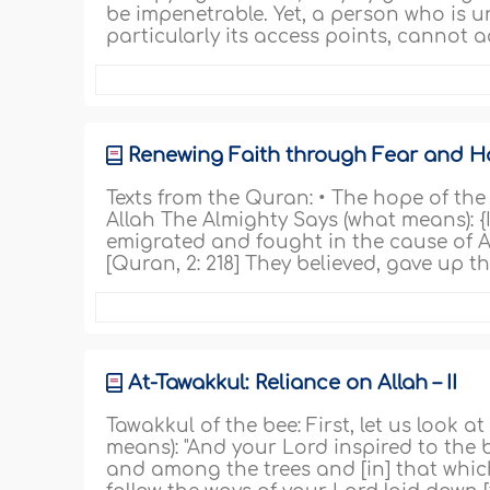
be impenetrable. Yet, a person who is u
particularly its access points, cannot a
Renewing Faith through Fear and 
Texts from the Quran: • The hope of th
Allah The Almighty Says (what means): 
emigrated and fought in the cause of All
[Quran, 2: 218] They believed, gave up t
At-Tawakkul: Reliance on Allah – II
Tawakkul of the bee: First, let us look at
means): "And your Lord inspired to the 
and among the trees and [in] that which