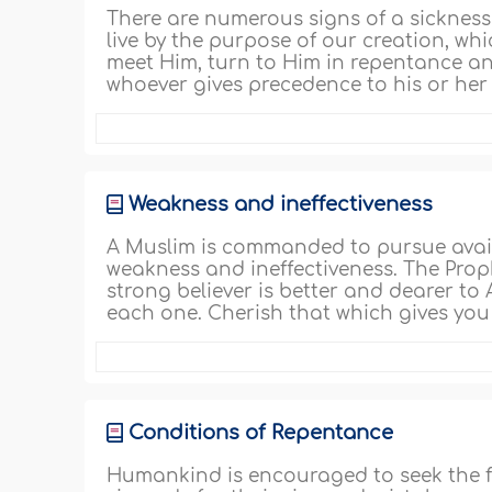
There are numerous signs of a sickness of
live by the purpose of our creation, whi
meet Him, turn to Him in repentance and
whoever gives precedence to his or her w
Weakness and ineffectiveness
A Muslim is commanded to pursue avai
weakness and ineffectiveness. The Proph
strong believer is better and dearer to 
each one. Cherish that which gives you 
Conditions of Repentance
Humankind is encouraged to seek the f