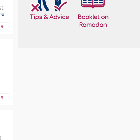
e
t:
re
Tips & Advice
Booklet on
Ramadan
19
19
t