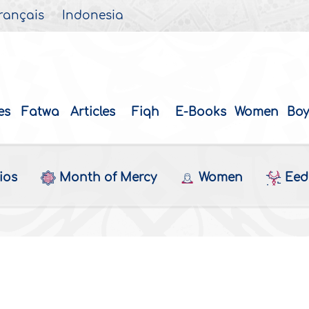
rançais
Indonesia
es
Fatwa
Articles
Fiqh
E-Books
Women
Boy
ios
Month of Mercy
Women
Eed 