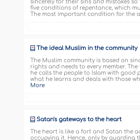
sincerely for their sins and mistakes so
five conditions of repentance, which mu
The most important condition for the a
The ideal Muslim in the community
The Muslim community is based on sincer
rights and needs to every member. The 
he calls the people to Islam with good
what he learns and deals with those wh
More
Satan's gateways to the heart
The heart is like a fort and Satan the 
occupying it. Hence, only by guarding th