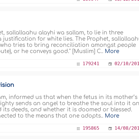
 sallallaahu alayhi wa sallam, to lie in three
justification for white lies. The Prophet, sallallaa
ne who tries to bring reconciliation amongst people
ute), or he conveys good." [Muslim] C..
More
179241
02/10/20
ision
am, informed us that when the fetus in its mother’s
ighty sends an angel to breathe the soul into it a
nd its deeds, and whether it is doomed or blessed.
nected to the means that one adopts..
More
195865
14/08/20