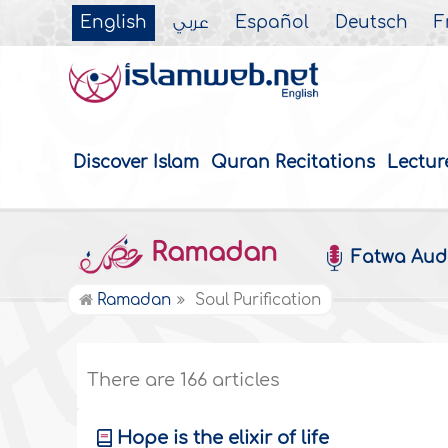
English
عربي
Español
Deutsch
F
Discover Islam
Quran Recitations
Lectur
Ramadan
Fatwa Aud
Ramadan
Soul Purification
There are 166 articles
Hope is the elixir of life