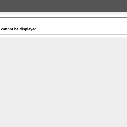
t cannot be displayed.