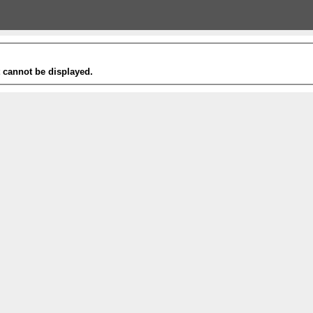
t cannot be displayed.