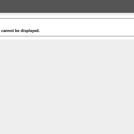
t cannot be displayed.