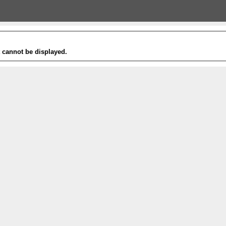
t cannot be displayed.