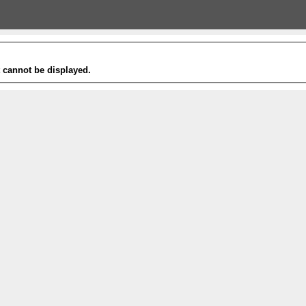
t cannot be displayed.