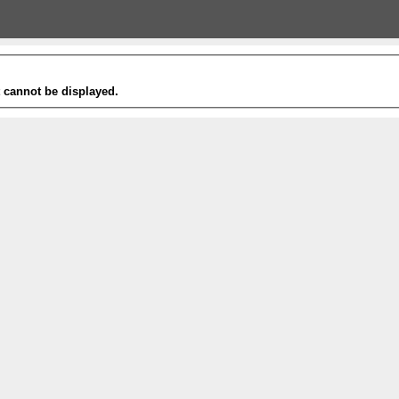
t cannot be displayed.