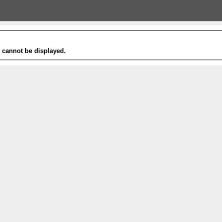
t cannot be displayed.