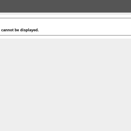
t cannot be displayed.