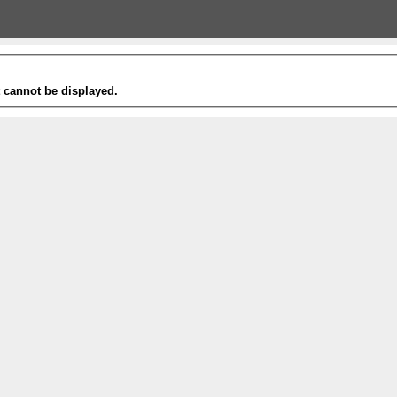
t cannot be displayed.