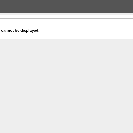
t cannot be displayed.