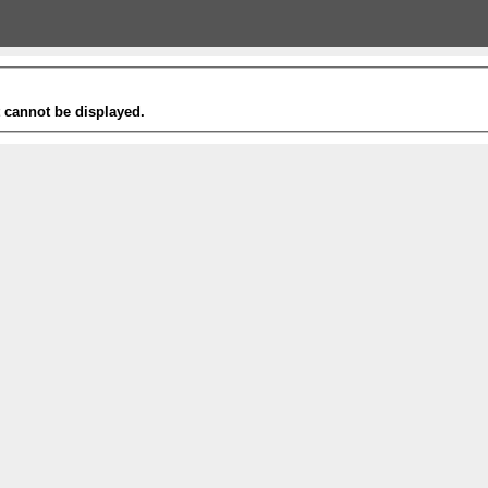
t cannot be displayed.