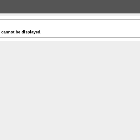
t cannot be displayed.