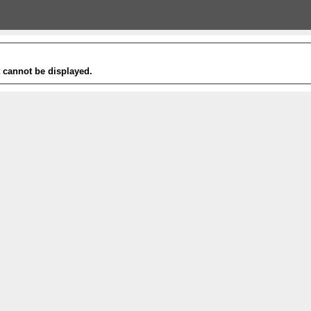
t cannot be displayed.