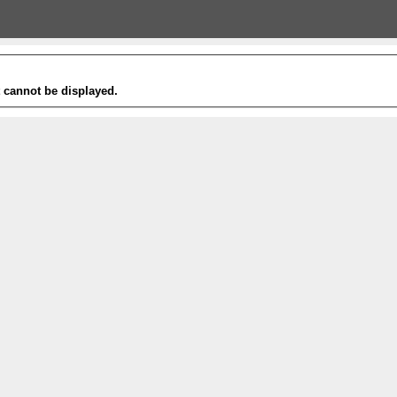
t cannot be displayed.