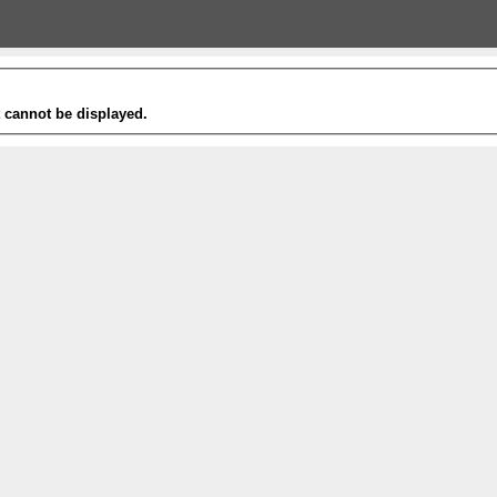
t cannot be displayed.