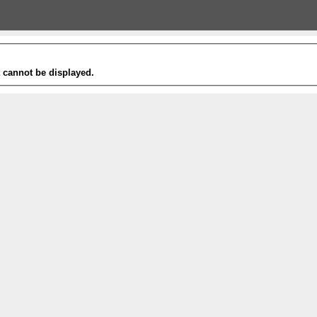
t cannot be displayed.