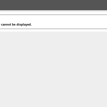
t cannot be displayed.