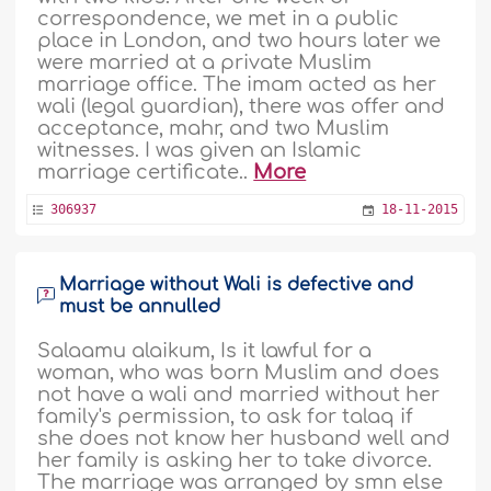
correspondence, we met in a public
place in London, and two hours later we
were married at a private Muslim
marriage office. The imam acted as her
wali (legal guardian), there was offer and
acceptance, mahr, and two Muslim
witnesses. I was given an Islamic
marriage certificate..
More
306937
18-11-2015
Marriage without Wali is defective and
must be annulled
Salaamu alaikum, Is it lawful for a
woman, who was born Muslim and does
not have a wali and married without her
family's permission, to ask for talaq if
she does not know her husband well and
her family is asking her to take divorce.
The marriage was arranged by smn else