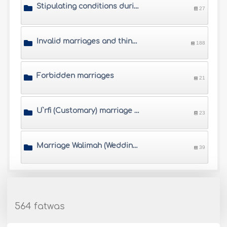
Stipulating conditions during the marriage contract
27
Invalid marriages and things that annul marriage
188
Forbidden marriages
21
U`rfi (Customary) marriage and other controversial marriages
23
Marriage Walimah (Wedding banquet)
39
564 fatwas