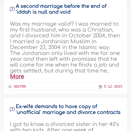
A second marriage before the end of
'iddah is null and void
Was my marriage valid? I was married to
my first husband, who was a Christian,
and I divorced him in October 2004, then
I married a Jordanian Muslim in
December 23, 2004 in the Islamic way.
The Jordanian only lived with me for one
year and then left with promises that he
will come for me when he finds a job and
gets settled, but during that time he..
More
303799
5-12-2015
Ex-wife demands to have copy of
'unofficial' marriage and divorce contracts
I got to know a divorced sister in her 40’s
with two kids. After one week of