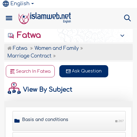
English
Fatwa
Fatwa
Women and Family
Marriage Contract
Ask Question
Search In Fatwa
View By Subject
Basis and conditions
267