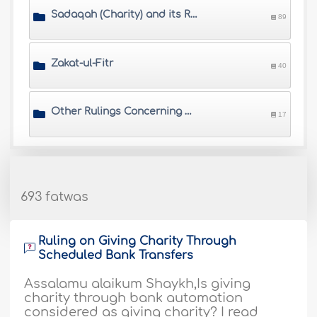
Sadaqah (Charity) and its Rulings
89
Zakat-ul-Fitr
40
Other Rulings Concerning Zakah
17
693 fatwas
Ruling on Giving Charity Through
Scheduled Bank Transfers
Assalamu alaikum Shaykh,Is giving
charity through bank automation
considered as giving charity? I read