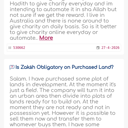
Hadith to give charity everyday and im
intending to automate it in sha Allah but
not sure if we get the reward. I live in
Australia and there is none around to
give charity on daily basis. So is it better
to give charity online everyday or
automate..
More
530662
27-4-2026
Is Zakāh Obligatory on Purchased Land?
Salam. I have purchased some plot of
lands in development. At the moment it's
just a field. The company will turn it into
an urban area then divide into plots of
lands ready for to build on. At the
moment they are not ready and not in
possession yet. However it is possible to
sell them now and transfer them to
whomever buys them. I have some