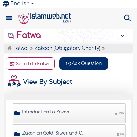
English
Fatwa
Fatwa
Zakaah (Obligatory Charity)
Ask Question
Search In Fatwa
View By Subject
Introduction to Zakah
150
Zakah on Gold, Silver and Cash
86