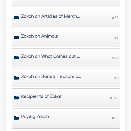
Zakah on Articles of Merchandise and Shares
83
Zakah on Animals
8
Zakah on What Comes out of Land
13
Zakah on Buried Treasure and Precious Items
4
Recipients of Zakah
152
Paying Zakah
50