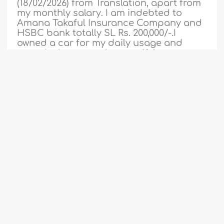
(18/02/2026) from Translation, apart from
my monthly salary. I am indebted to
Amana Takaful Insurance Company and
HSBC bank totally SL Rs. 200,000/-.I
owned a car for my daily usage and
owned a house under my wife’s name.
My two children are married. One
younger son who just got a job. I don’t
have any liabilities..
More
1
2
3
4
5
6
7
8
9
...
46
527212
2-3-2026
47
The Ruling on Paying a Teacher’s Salary
from Zakah
Assalaam Aleikum Warahmatullahi
Wabaraktu,Can you pay madrassa
teachers in poor countries salary from
part of your zaka. Shukran Jazaka Allah
Khairan..
More
Fatwa
524782
15-1-2026