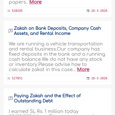
papers..
More
528295
20-3-2026
Zakah on Bank Deposits, Company Cash
Assets, and Rental Income
We are running a vehicle transportation
and rental business.Our company has
fixed deposits in the bank and a running
cash balance.We do not have any stock
or inventory.Please advise how to
calculate zakat in this case...
More
527851
10-3-2026
Paying Zakah and the Effect of
Outstanding Debt
I earned SL Rs. 1 million today