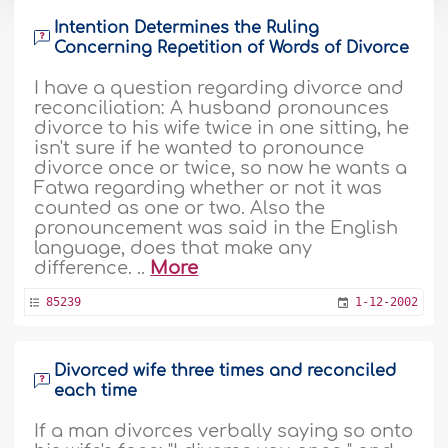
Intention Determines the Ruling
Concerning Repetition of Words of Divorce
I have a question regarding divorce and
reconciliation: A husband pronounces
divorce to his wife twice in one sitting, he
isn't sure if he wanted to pronounce
divorce once or twice, so now he wants a
Fatwa regarding whether or not it was
counted as one or two. Also the
pronouncement was said in the English
language, does that make any
difference. ..
More
85239
1-12-2002
Divorced wife three times and reconciled
each time
If a man divorces verbally saying so onto