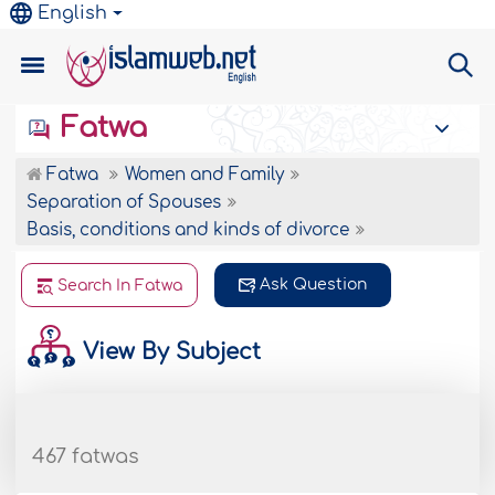
English
Fatwa
Fatwa
Women and Family
Separation of Spouses
Basis, conditions and kinds of divorce
Ask Question
Search In Fatwa
View By Subject
467 fatwas