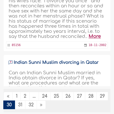
his wife's face: "I divorce you once " and
then reconciles within an hour or so and
have sex with her the same day and she
was not in her menstrual phase? What is
his status of marriage if this scenario
has happened three times in total with
approximately two years interval, i.e. to
say that the husband reconciled..
More
85156
18-11-2002
Indian Sunni Muslim divorcing in Qatar
Can an Indian Sunni Muslim married in
India obtain divorce in Qatar? If yes,
what are procedures and what are the
implications if the couple has three
children below 8 years old?..
More
1
2
...
24
25
26
27
28
29
84924
25-9-2002
30
31
32