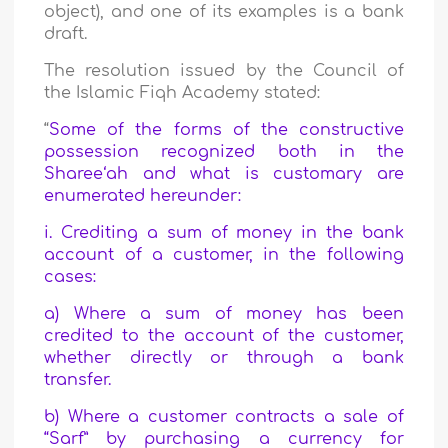
object), and one of its examples is a bank
draft.
The resolution issued by the Council of
the Islamic Fiqh Academy stated:
“
Some of the forms of the constructive
possession recognized both in the
Sharee‘ah and what is customary are
enumerated hereunder:
i. Crediting a sum of money in the bank
account of a customer, in the following
cases:
a) Where a sum of money has been
credited to the account of the customer,
whether directly or through a bank
transfer.
b) Where a customer contracts a sale of
“Sarf” by purchasing a currency for