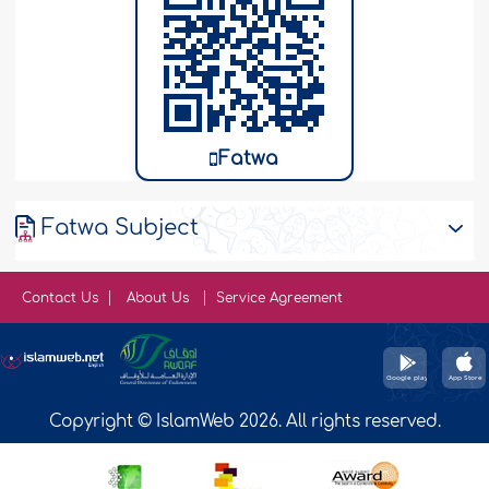
Fatwa
Fatwa Subject
Contact Us
About Us
Service Agreement
Copyright © IslamWeb 2026. All rights reserved.