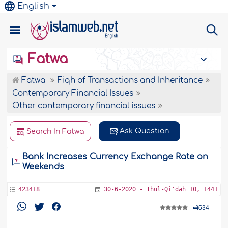
English
Fatwa
Fatwa
Fiqh of Transactions and Inheritance
Contemporary Financial Issues
Other contemporary financial issues
Ask Question
Search In Fatwa
Bank Increases Currency Exchange Rate on
Weekends
423418
30-6-2020 - Thul-Qi'dah 10, 1441
534