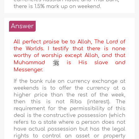
there is 1.5% mark up on weekend.
Answer
All perfect praise be to Allah, The Lord of
the Worlds. I testify that there is none
worthy of worship except Allah, and that
Muhammad
is His slave and
Messenger.
If the bank rule on currency exchange at
weekends is to offer the currency at a
higher price than the rest of the week,
then this is not Riba (interest). The
requirement for the permissibility of this
deal is the constructive possession (which
refers to a state where a person does not
have actual possession but has the legal
rights to control an asset or property