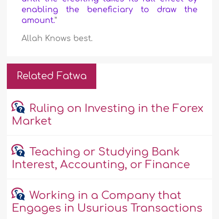
enabling the beneficiary to draw the
amount.
”
Allah Knows best.
Related Fatwa
Ruling on Investing in the Forex
Market
Teaching or Studying Bank
Interest, Accounting, or Finance
Working in a Company that
Engages in Usurious Transactions