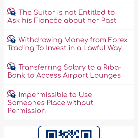
The Suitor is not Entitled to
Ask his Fiancée about her Past
Withdrawing Money from Forex
Trading To Invest in a Lawful Way
Transferring Salary to a Riba-
Bank to Access Airport Lounges
Impermissible to Use
Someone's Place without
Permission