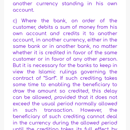
another currency standing in his own
account.
c) Where the bank, on order of the
customer, debits a sum of money from his
own account and credits it to another
account, in another currency, either in the
same bank or in another bank, no matter
whether it is credited in favor of the same
customer or in favor of any other person.
But it is necessary for the banks to keep in
view the Islamic rulings governing the
contract of “Sarf”. If such crediting takes
some time to enabling the beneficiary to
draw the amount so credited, this delay
can be allowed, provided that it does not
exceed the usual period normally allowed
in such transaction. However, the
beneficiary of such crediting cannot deal
in the currency during the allowed period
until the crediting takes its full effect by