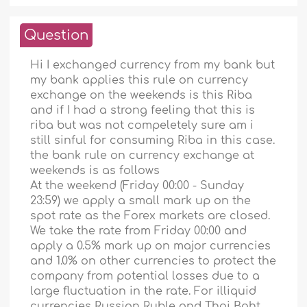
Question
Hi I exchanged currency from my bank but
my bank applies this rule on currency
exchange on the weekends is this Riba
and if I had a strong feeling that this is
riba but was not compeletely sure am i
still sinful for consuming Riba in this case.
the bank rule on currency exchange at
weekends is as follows
At the weekend (Friday 00:00 - Sunday
23:59) we apply a small mark up on the
spot rate as the Forex markets are closed.
We take the rate from Friday 00:00 and
apply a 0.5% mark up on major currencies
and 1.0% on other currencies to protect the
company from potential losses due to a
large fluctuation in the rate. For illiquid
currencies Russian Ruble and Thai Baht,