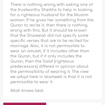
There is nothing wrong with asking one of
the trustworthy Sheikhs to help in looking
for a righteous husband for the Muslim
woman. If he gives her something from the
Quran to recite it, then there is nothing
wrong with this. But it should be known
that the Sharee'ah did not specify some
specific verses that are to be recited for
marriage. Also, it is not permissible to
wear an amulet, if it includes other than
the Quran, but if it only includes the
Quran, then the Salaf (righteous
predecessors) differed in opinion about
the permissibility of wearing it. The view
we adopt here in Islamweb is that it is not
permissible to wear it.
Allah knows best.