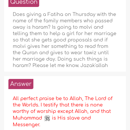
Question
Does giving a Fatiha on Thursday with the
name of the family members who passed
away is haram? Is going to molvi and
telling them to help a girl for her marriage
so that she gets good proposals and if
molvi gives her something to read from
the Quran and gives to wear tawiz until
her marriage day. Doing such things is
haram? Please let me know. Jazak'allah
Answer
All perfect praise be to Allah, The Lord of
the Worlds. I testify that there is none
worthy of worship except Allah, and that
Muhammad
is His slave and
Messenger.