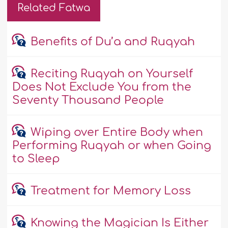
Related Fatwa
Benefits of Du’a and Ruqyah
Reciting Ruqyah on Yourself
Does Not Exclude You from the
Seventy Thousand People
Wiping over Entire Body when
Performing Ruqyah or when Going
to Sleep
Treatment for Memory Loss
Knowing the Magician Is Either