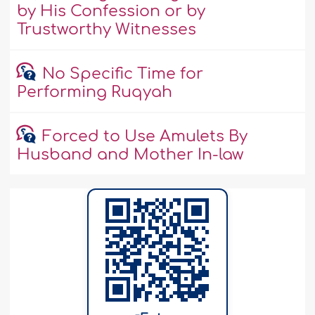
by His Confession or by
Trustworthy Witnesses
No Specific Time for
Performing Ruqyah
Forced to Use Amulets By
Husband and Mother In-law