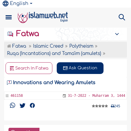
English
Fatwa
Fatwa
Islamic Creed
Polytheism
Ruqa (Incantations) and Tama'im (amulets)
Ask Question
Search In Fatwa
Innovations and Wearing Amulets
461158
31-7-2022 - Muharram 3, 1444
245