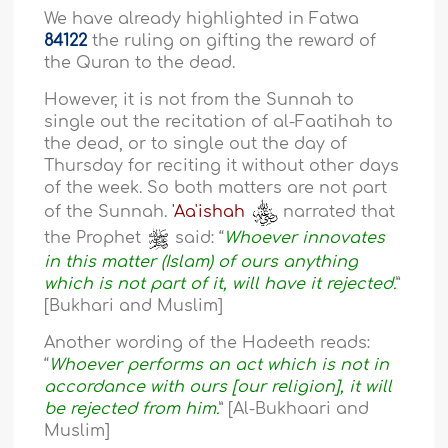
We have already highlighted in Fatwa
84122
the ruling on gifting the reward of
the Quran to the dead.
However, it is not from the Sunnah to
single out the recitation of al-Faatihah to
the dead, or to single out the day of
Thursday for reciting it without other days
of the week. So both matters are not part
of the Sunnah.
'Aa'ishah
narrated that
the Prophet
said: “
Whoever innovates
in this matter (Islam) of ours anything
which is not part of it, will have it rejected.
”
[Bukhari and Muslim]
Another wording of the Hadeeth reads:
“
Whoever performs an act which is not in
accordance with ours [our religion], it will
be rejected from him.
” [Al-Bukhaari and
Muslim]