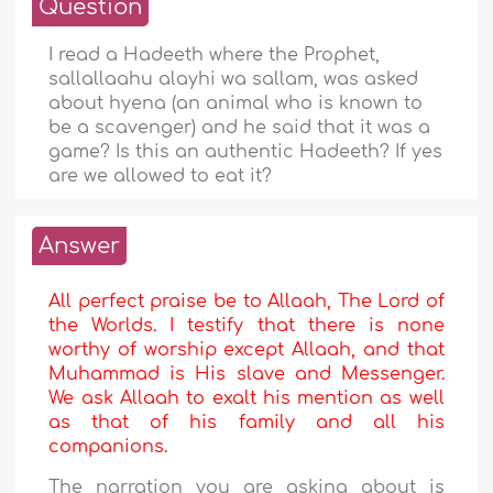
Question
I read a Hadeeth where the Prophet,
sallallaahu alayhi wa sallam, was asked
about hyena (an animal who is known to
be a scavenger) and he said that it was a
game? Is this an authentic Hadeeth? If yes
are we allowed to eat it?
Answer
All perfect praise be to Allaah, The Lord of
the Worlds. I testify that there is none
worthy of worship except Allaah, and that
Muhammad is His slave and Messenger.
We ask Allaah to exalt his mention as well
as that of his family and all his
companions.
The narration you are asking about is