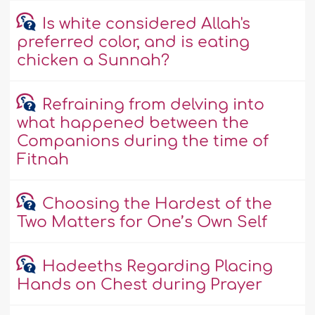
Is white considered Allah's
preferred color, and is eating
chicken a Sunnah?
Refraining from delving into
what happened between the
Companions during the time of
Fitnah
Choosing the Hardest of the
Two Matters for One’s Own Self
Hadeeths Regarding Placing
Hands on Chest during Prayer