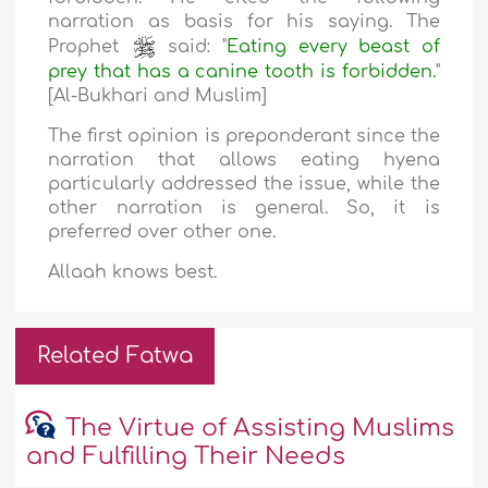
narration as basis for his saying. The
Prophet
said: "
Eating every beast of
prey that has a canine tooth is forbidden.
"
[Al-Bukhari and Muslim]
The first opinion is preponderant since the
narration that allows eating hyena
particularly addressed the issue, while the
other narration is general. So, it is
preferred over other one.
Allaah knows best.
Related Fatwa
The Virtue of Assisting Muslims
and Fulfilling Their Needs