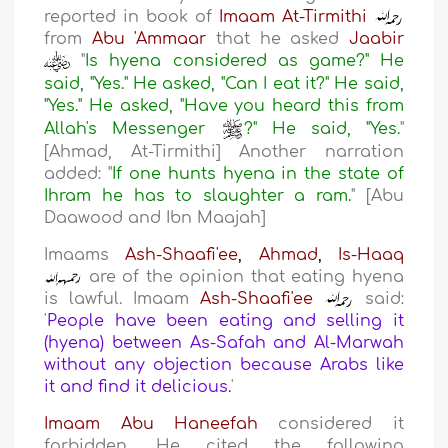
reported in book of
Imaam At-Tirmithi
from
Abu 'Ammaar
that he asked
Jaabir
"
Is hyena considered as game?" He
said, "Yes." He asked, "Can I eat it?" He said,
"Yes." He asked, "Have you heard this from
Allah's Messenger
?" He said, "Yes.
"
[Ahmad, At-Tirmithi] Another narration
added: "
If one hunts hyena in the state of
Ihram he has to slaughter a ram.
" [Abu
Daawood and Ibn Maajah]
Imaams
Ash-Shaafi'ee
,
Ahmad
,
Is-Haaq
are of the opinion that eating hyena
is lawful. Imaam
Ash-Shaafi'ee
said:
'
People have been eating and selling it
(hyena) between As-Safah and Al-Marwah
without any objection because Arabs like
it and find it delicious.
'
Imaam Abu Haneefah
considered it
forbidden. He cited the following