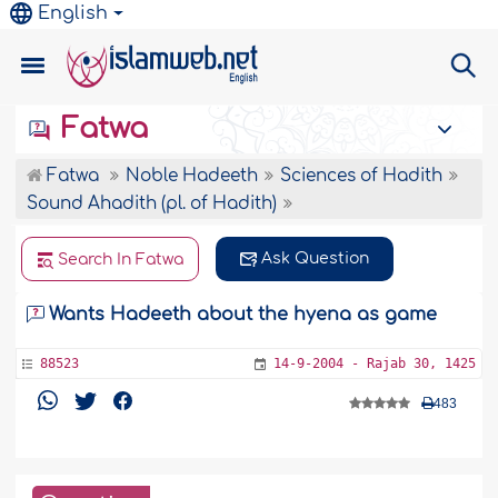
English
Fatwa
Fatwa
Noble Hadeeth
Sciences of Hadith
Sound Ahadith (pl. of Hadith)
Ask Question
Search In Fatwa
Wants Hadeeth about the hyena as game
88523
14-9-2004 - Rajab 30, 1425
483