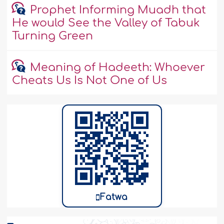
Prophet Informing Muadh that
He would See the Valley of Tabuk
Turning Green
Meaning of Hadeeth: Whoever
Cheats Us Is Not One of Us
Fatwa