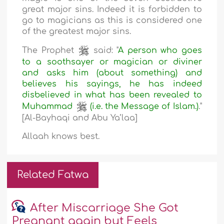
great major sins. Indeed it is forbidden to
go to magicians as this is considered one
of the greatest major sins.
The Prophet
said: "
A person who goes
to a soothsayer or magician or diviner
and asks him (about something) and
believes his sayings, he has indeed
disbelieved in what has been revealed to
Muhammad
(i.e. the Message of Islam.)
."
[Al-Bayhaqi and Abu Ya’laa]
Allaah knows best.
Related Fatwa
After Miscarriage She Got
Pregnant again but Feels