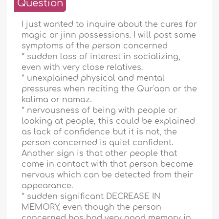
Question
I just wanted to inquire about the cures for
magic or jinn possessions. I will post some
symptoms of the person concerned
* sudden loss of interest in socializing,
even with very close relatives.
* unexplained physical and mental
pressures when reciting the Qur'aan or the
kalima or namaz.
* nervousness of being with people or
looking at people, this could be explained
as lack of confidence but it is not, the
person concerned is quiet confident.
Another sign is that other people that
come in contact with that person become
nervous which can be detected from their
appearance.
* sudden significant DECREASE IN
MEMORY, even though the person
concerned has had very good memory in