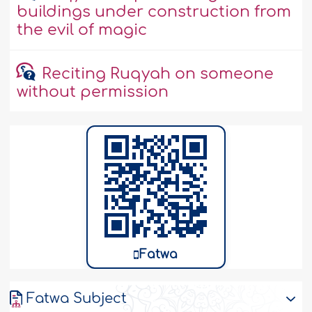
buildings under construction from
the evil of magic
Reciting Ruqyah on someone
without permission
Fatwa
Fatwa Subject