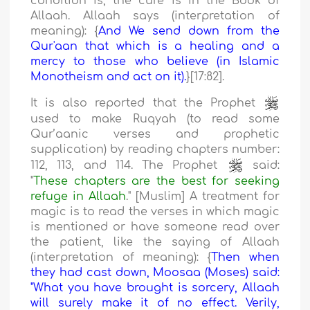
condition is, the cure is in the Book of
Allaah. Allaah says (interpretation of
meaning): {
And We send down from the
Qur'aan that which is a healing and a
mercy to those who believe (in Islamic
Monotheism and act on it).
}[17:82].
It is also reported that the Prophet
used to make Ruqyah (to read some
Qur’aanic verses and prophetic
supplication) by reading chapters number:
112, 113, and 114. The Prophet
said:
"
These chapters are the best for seeking
refuge in Allaah
." [Muslim] A treatment for
magic is to read the verses in which magic
is mentioned or have someone read over
the patient, like the saying of Allaah
(interpretation of meaning): {
Then when
they had cast down, Moosaa (Moses) said:
"What you have brought is sorcery, Allaah
will surely make it of no effect. Verily,