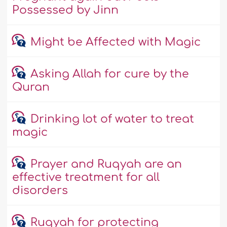
Possessed by Jinn
Might be Affected with Magic
Asking Allah for cure by the
Quran
Drinking lot of water to treat
magic
Prayer and Ruqyah are an
effective treatment for all
disorders
Ruqyah for protecting