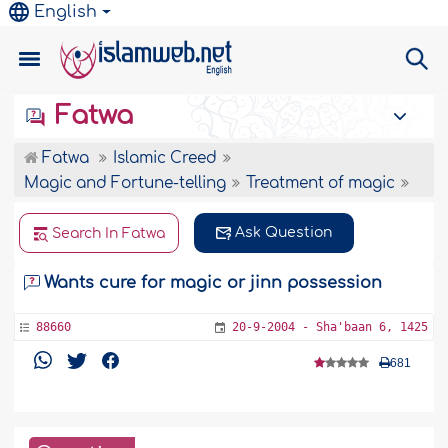
English
Fatwa
Fatwa
Islamic Creed
Magic and Fortune-telling
Treatment of magic
Ask Question
Search In Fatwa
Wants cure for magic or jinn possession
88660
20-9-2004 - Sha'baan 6, 1425
681