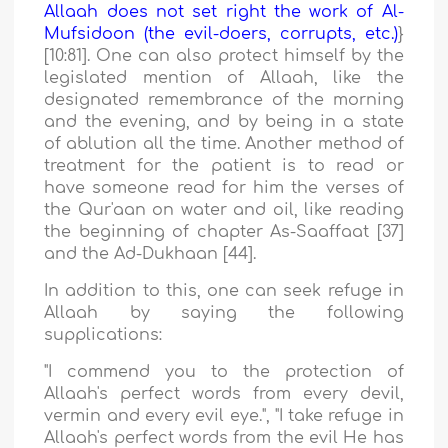
Allaah does not set right the work of Al-
Mufsidoon (the evil-doers, corrupts, etc.)
}
[10:81]. One can also protect himself by the
legislated mention of Allaah, like the
designated remembrance of the morning
and the evening, and by being in a state
of ablution all the time. Another method of
treatment for the patient is to read or
have someone read for him the verses of
the Qur'aan on water and oil, like reading
the beginning of chapter As-Saaffaat [37]
and the Ad-Dukhaan [44].
In addition to this, one can seek refuge in
Allaah by saying the following
supplications:
"I commend you to the protection of
Allaah's perfect words from every devil,
vermin and every evil eye.",
"I take refuge in
Allaah's perfect words from the evil He has