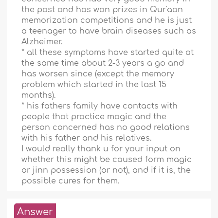
the past and has won prizes in Qur'aan
memorization competitions and he is just
a teenager to have brain diseases such as
Alzheimer.
* all these symptoms have started quite at
the same time about 2-3 years a go and
has worsen since (except the memory
problem which started in the last 15
months).
* his fathers family have contacts with
people that practice magic and the
person concerned has no good relations
with his father and his relatives.
I would really thank u for your input on
whether this might be caused form magic
or jinn possession (or not), and if it is, the
possible cures for them.
Answer