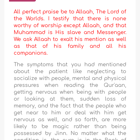
All perfect praise be to Allaah, The Lord of
the Worlds. I testify that there is none
worthy of worship except Allaah, and that
Muhammad is His slave and Messenger.
We ask Allaah to exalt his mention as well
as that of his family and all his
companions.
The symptoms that you had mentioned
about the patient like neglecting to
socialize with people, mental and physical
pressures when reading the Qur'aan,
getting nervous when being with people
or looking at them, sudden loss of
memory, and the fact that the people who
get near to him or deal with him get
nervous as well, and so forth, are more
likely to be magic rather than being
possessed by Jinn. No matter what the