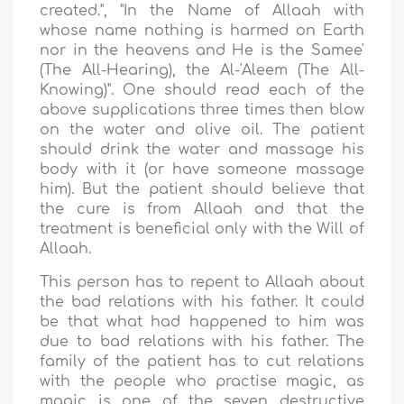
created.",
"In the Name of Allaah with
whose name nothing is harmed on Earth
nor in the heavens and He is the Samee'
(The All-Hearing), the Al-'Aleem (The All-
Knowing)". One should read each of the
above supplications three times then blow
on the water and olive oil. The patient
should drink the water and massage his
body with it (or have someone massage
him). But the patient should believe that
the cure is from Allaah and that the
treatment is beneficial only with the Will of
Allaah.
This person has to repent to Allaah about
the bad relations with his father. It could
be that what had happened to him was
due to bad relations with his father. The
family of the patient has to cut relations
with the people who practise magic, as
magic is one of the seven destructive