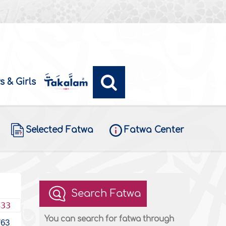
s & Girls
Selected Fatwa
Fatwa Center
Search Fatwa
433
You can search for fatwa through
763