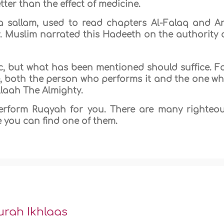
ter than the effect of medicine.
wa sallam, used to read chapters Al-Falaq and A
. Muslim narrated this Hadeeth on the authority 
pic, but what has been mentioned should suffice. F
re, both the person who performs it and the one w
Allaah The Almighty.
rform Ruqyah for you. There are many righteo
 you can find one of them.
urah Ikhlaas