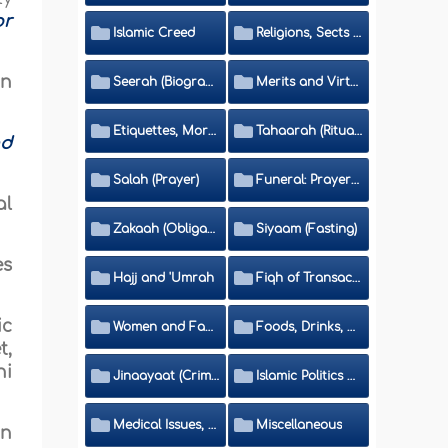
or
Islamic Creed
Religions, Sects and Da'wah (Call to Islam)
an
Seerah (Biography of the Prophet)
Merits and Virtues
Etiquettes, Morals, Thikr and Du'aa'
Tahaarah (Ritual Purity)
nd
Salah (Prayer)
Funeral: Prayer and Rulings
al
Zakaah (Obligatory Charity)
Siyaam (Fasting)
es
Hajj and 'Umrah
Fiqh of Transactions and Inheritance
ic
Women and Family
Foods, Drinks, Clothes and Adornment
t,
hi
Jinaayaat (Criminology) and Islamic Judicial System
Islamic Politics and International Affairs
Medical Issues, Media, Culture and Means of Entertainment
Miscellaneous
in