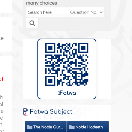
many choices
se
of
Fatwa
ch
al
te
Fatwa Subject
nd
t,
The Noble Quran
Noble Hadeeth
ty