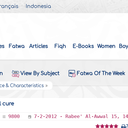
rançais
Indonesia
es
Fatwa
Articles
Fiqh
E-Books
Women
Boy
on
View By Subject
Fatwa Of The Week
ce & Characteristics
l cure
9800
7-2-2012 - Rabee' Al-Awwal 15, 1