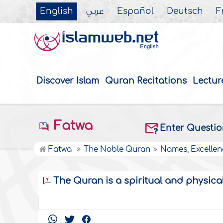
English
عربي
Español
Deutsch
F
Discover Islam
Quran Recitations
Lectur
Fatwa
Enter Questi
Fatwa
The Noble Quran
Names, Excellen
The Quran is a spiritual and physica