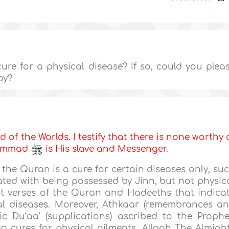
cure for a physical disease? If so, could you plea
py?
d of the Worlds. I testify that there is none worthy 
uhammad
is His slave and Messenger.
 the Quran is a cure for certain diseases only, su
ated with being possessed by Jinn, but not physic
ant verses of the Quran and Hadeeths that indica
al diseases. Moreover, Athkaar (remembrances a
c Du‘aa’ (supplications) ascribed to the Prophe
lso cures for physical ailments. Allaah The Almigh