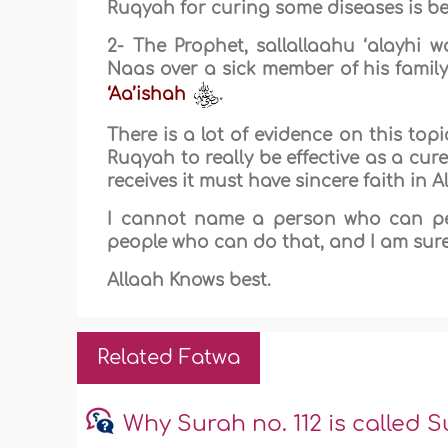
Ruqyah for curing some diseases is bet
2- The Prophet, sallallaahu ‘alayhi 
Naas over a sick member of his family
‘Aa’ishah
.
There is a lot of evidence on this to
Ruqyah to really be effective as a cu
receives it must have sincere faith in 
I cannot name a person who can pe
people who can do that, and I am sure
Allaah Knows best.
Related Fatwa
Why Surah no. 112 is called S