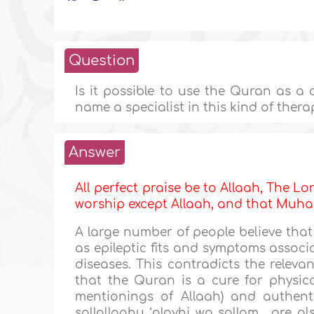
Question
Is it possible to use the Quran as a 
name a specialist in this kind of thera
Answer
All perfect praise be to Allaah, The Lor
worship except Allaah, and that M
A large number of people believe that
as epileptic fits and symptoms associ
diseases. This contradicts the relev
that the Quran is a cure for physic
mentionings of Allaah) and authenti
sallallaahu ‘alayhi wa sallam , are a