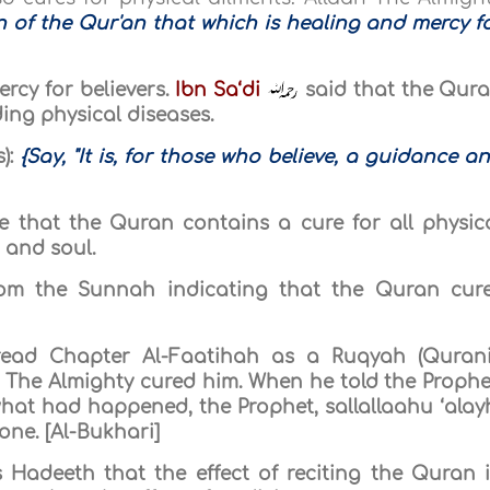
 of the Qur'an that which is healing and mercy f
rcy for believers.
Ibn Sa‘di
said that the Qur
ding physical diseases.
):
{Say, "It is, for those who believe, a guidance a
 that the Quran contains a cure for all physic
 and soul.
from the Sunnah indicating that the Quran cur
ead Chapter Al-Faatihah as a Ruqyah (Quran
h The Almighty cured him. When he told the Prophe
what had happened, the Prophet, sallallaahu ‘alay
ne. [Al-Bukhari]
Hadeeth that the effect of reciting the Quran 