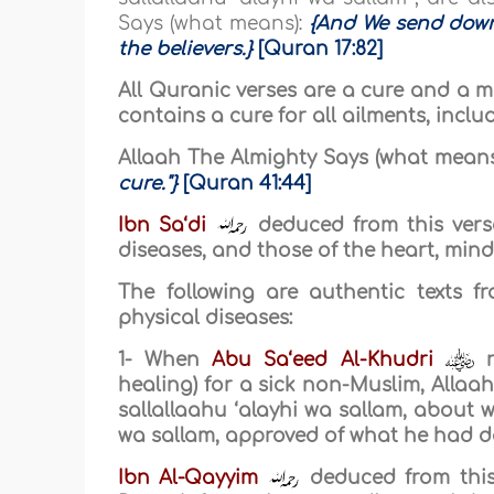
Says (what means):
{And We send down
the believers.}
[Quran 17:82]
All Quranic verses are a cure and a me
contains a cure for all ailments, inclu
Allaah The Almighty Says (what means
cure."}
[Quran 41:44]
Ibn Sa‘di
deduced from this verse
diseases, and those of the heart, mind
The following are authentic texts 
physical diseases:
1- When
Abu Sa‘eed Al-Khudri
r
healing) for a sick non-Muslim, Allaa
sallallaahu ‘alayhi wa sallam, about 
wa sallam, approved of what he had do
Ibn Al-Qayyim
deduced from this 