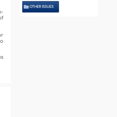
OTHER ISSUES
n-
of
or
ho
us