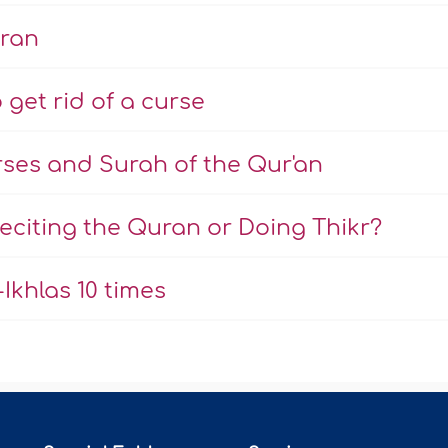
uran
 get rid of a curse
rses and Surah of the Qur'an
eciting the Quran or Doing Thikr?
Ikhlas 10 times