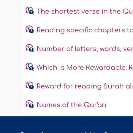
The shortest verse in the Q
Reading specific chapters to
Number of letters, words, ve
Which Is More Rewardable: R
Reward for reading Surah al-
Names of the Qur'an