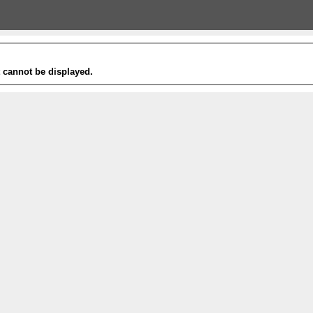
t cannot be displayed.