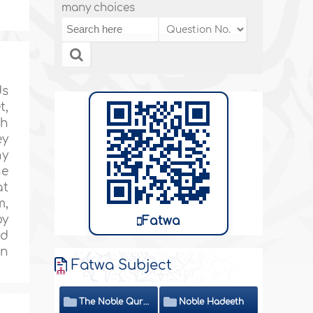
many choices
ds
t,
th
ey
hy
he
at
m,
by
Fatwa
nd
on
Fatwa Subject
The Noble Quran
Noble Hadeeth