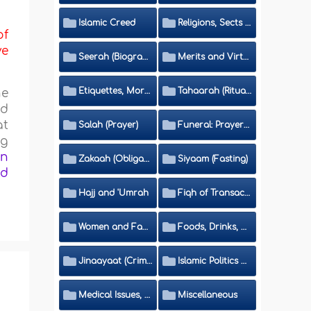
Islamic Creed
Religions, Sects and Da'wah (Call to Islam)
of
ve
Seerah (Biography of the Prophet)
Merits and Virtues
Etiquettes, Morals, Thikr and Du'aa'
Tahaarah (Ritual Purity)
he
nd
at
Salah (Prayer)
Funeral: Prayer and Rulings
ng
on
Zakaah (Obligatory Charity)
Siyaam (Fasting)
ed
Hajj and 'Umrah
Fiqh of Transactions and Inheritance
Women and Family
Foods, Drinks, Clothes and Adornment
Jinaayaat (Criminology) and Islamic Judicial System
Islamic Politics and International Affairs
Medical Issues, Media, Culture and Means of Entertainment
Miscellaneous