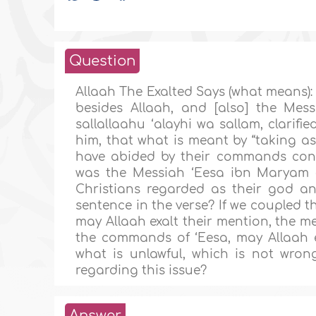
Question
Allaah The Exalted Says (what means):
besides Allaah, and [also] the Mess
sallallaahu ‘alayhi wa sallam, clarif
him, that what is meant by “taking as
have abided by their commands conc
was the Messiah ‘Eesa ibn Maryam (
Christians regarded as their god an
sentence in the verse? If we coupled 
may Allaah exalt their mention, the m
the commands of ‘Eesa, may Allaah e
what is unlawful, which is not wron
regarding this issue?
Answer