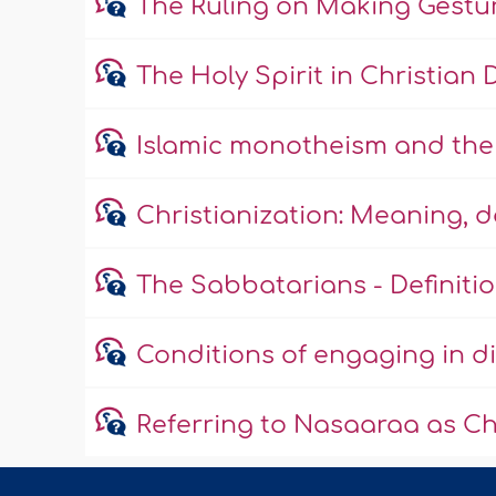
The Ruling on Making Gestu
The Holy Spirit in Christian 
Islamic monotheism and the 
Christianization: Meaning, 
The Sabbatarians - Definitio
Conditions of engaging in di
Referring to Nasaaraa as Ch