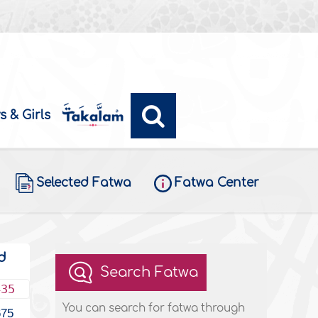
s & Girls
Selected Fatwa
Fatwa Center
d
Search Fatwa
435
You can search for fatwa through
675