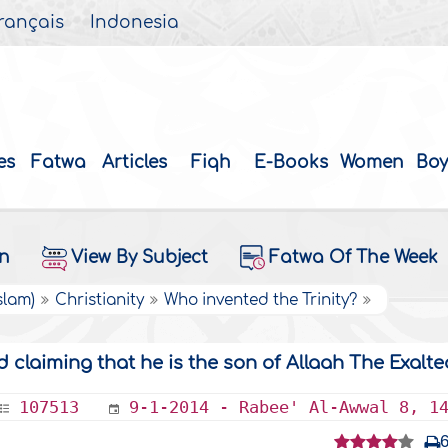
rançais
Indonesia
es
Fatwa
Articles
Fiqh
E-Books
Women
Boy
on
View By Subject
Fatwa Of The Week
slam)
Christianity
Who invented the Trinity?
 claiming that he is the son of Allaah The Exalte
107513
9-1-2014 - Rabee' Al-Awwal 8, 1