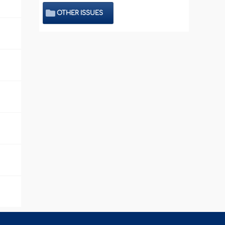
OTHER ISSUES