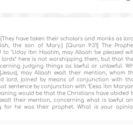
 {They have taken their scholars and monks as lor
iah, the son of Mary.} [Quran 9:31] The Prophe
ied to ‘Uday ibn Haatim, may Allaah be pleased wi
 lords” here is not worshipping them, but that th
erning judging things as lawful or unlawful. W
Jesus), may Allaah exalt their mention, whom t
d lord, joined by means of conjunction with th
that sentence by conjunction with ‘Eesa ibn Marya
eaning would be that the Christians have abided 
xalt their mention, concerning what is lawful a
g for he was their prophet. What is your opini