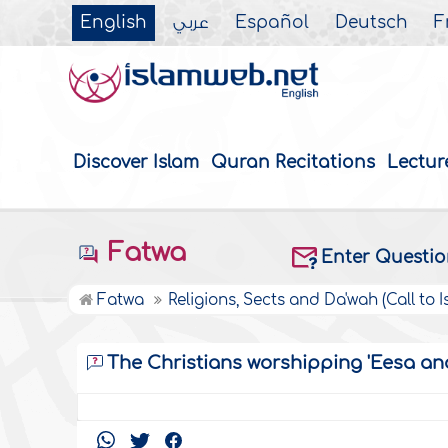
English
عربي
Español
Deutsch
F
Discover Islam
Quran Recitations
Lectur
Fatwa
Enter Questi
Fatwa
Religions, Sects and Da'wah (Call to I
The Christians worshipping 'Eesa and