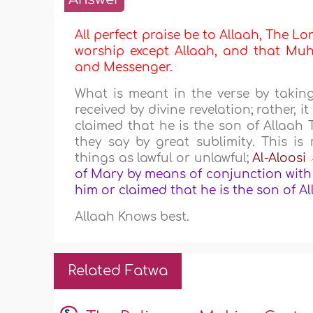
All perfect praise be to Allaah, The Lor
worship except Allaah, and that Muha
and Messenger.
What is meant in the verse by taki
received by divine revelation; rather,
claimed that he is the son of Allaah 
they say by great sublimity. This 
things as lawful or unlawful;
Al-Aloosi
of Mary by means of conjunction with 
him or claimed that he is the son of A
Allaah Knows best.
Related Fatwa