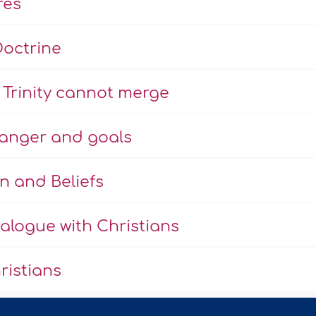
res
Doctrine
Trinity cannot merge
danger and goals
n and Beliefs
alogue with Christians
ristians