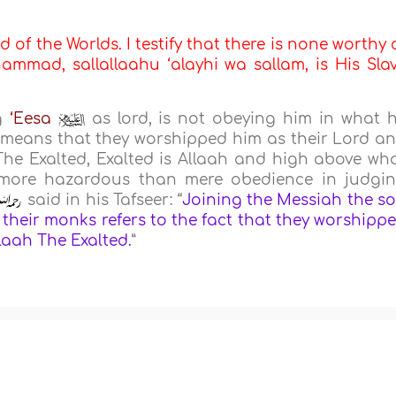
d of the Worlds. I testify that there is none worthy 
mmad, sallallaahu ‘alayhi wa sallam, is His Sla
ng
‘Eesa
as lord, is not obeying him in what 
 it means that they worshipped him as their Lord a
The Exalted, Exalted is Allaah and high above wh
is more hazardous than mere obedience in judgi
said in his Tafseer: “
Joining the Messiah the s
their monks refers to the fact that they worshipp
llaah The Exalted.
”