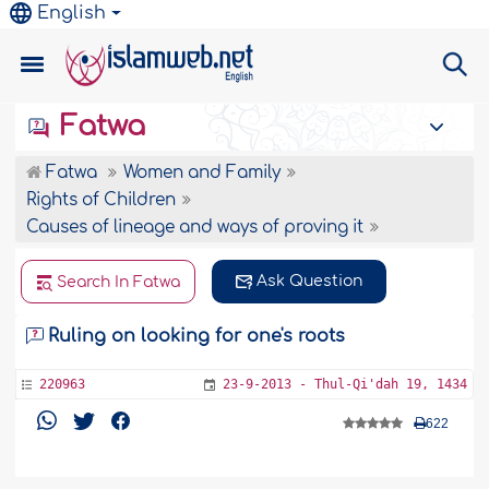
English
Fatwa
Fatwa
Women and Family
Rights of Children
Causes of lineage and ways of proving it
Ask Question
Search In Fatwa
Ruling on looking for one's roots
220963
23-9-2013 - Thul-Qi'dah 19, 1434
622