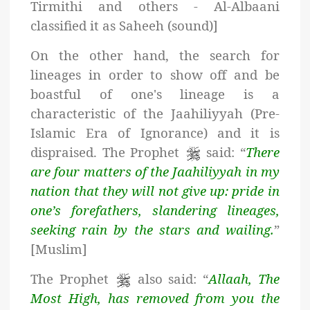
Tirmithi and others - Al-Albaani
classified it as Saheeh (sound)]
On the other hand, the search for
lineages in order to show off and be
boastful of one's lineage is a
characteristic of the Jaahiliyyah (Pre-
Islamic Era of Ignorance) and it is
dispraised. The Prophet
said: “
There
are four matters of the Jaahiliyyah in my
nation that they will not give up: pride in
one’s forefathers, slandering lineages,
seeking rain by the stars and wailing.
”
[Muslim]
The Prophet
also said: “
Allaah, The
Most High, has removed from you the