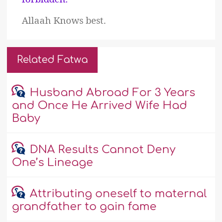
Allaah Knows best.
Related Fatwa
Husband Abroad For 3 Years
and Once He Arrived Wife Had
Baby
DNA Results Cannot Deny
One’s Lineage
Attributing oneself to maternal
grandfather to gain fame