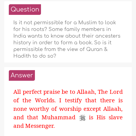
Question
Is it not permissible for a Muslim to look
for his roots? Some family members in
India wants to know about their ancesters
history in order to form a book. So is it
permissible from the view of Quran &
Hadith to do so?
Answer
All perfect praise be to Allaah, The Lord
of the Worlds. I testify that there is
none worthy of worship except Allaah,
and that Muhammad
is His slave
and Messenger.