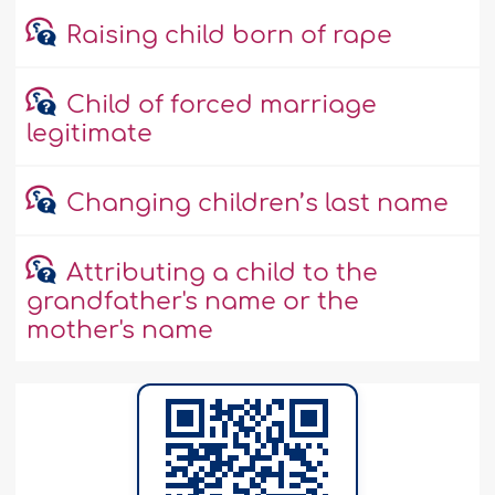
Raising child born of rape
Child of forced marriage
legitimate
Changing children’s last name
Attributing a child to the
grandfather's name or the
mother's name