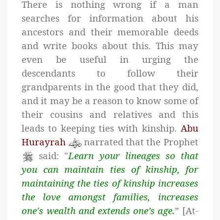
There is nothing wrong if a man
searches for information about his
ancestors and their memorable deeds
and write books about this. This may
even be useful in urging the
descendants to follow their
grandparents in the good that they did,
and it may be a reason to know some of
their cousins and relatives and this
leads to keeping ties with kinship.
Abu
Hurayrah
narrated that the Prophet
said: "
Learn your lineages so that
you can maintain ties of kinship, for
maintaining the ties of kinship increases
the love amongst families, increases
one's wealth and extends one’s age.
” [At-