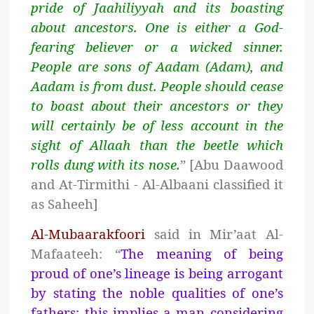
pride of Jaahiliyyah and its boasting
about
ancestors. One is either a God-
fearing believer or a wicked sinner.
People are sons of Aadam (Adam), and
Aadam is from dust. People should cease
to boast about their ancestors or they
will certainly be of less account in the
sight of Allaah than the beetle which
rolls dung with its nose.
” [Abu Daawood
and At-Tirmithi - Al-Albaani classified it
as Saheeh]
Al-Mubaarakfoori
said in Mir’aat Al-
Mafaateeh: “
The meaning of being
proud of one’s lineage is being arrogant
by stating the noble qualities of one’s
fathers; this implies a man considering