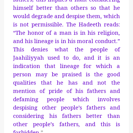
himself better than others so that he
would degrade and despise them, which
is not permissible. The Hadeeth reads:
“The honor of a man is in his religion,
and his lineage is in his moral conduct.”
This denies what the people of
Jaahiliyyah used to do, and it is an
indication that lineage for which a
person may be praised is the good
qualities that he has and not the
mention of pride of his fathers and
defaming people which involves
despising other people’s fathers and
considering his fathers better than
other people’s fathers, and this is
forbidden.
”