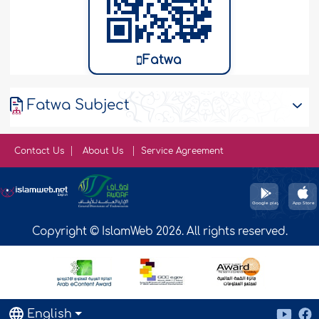
Fatwa
Fatwa Subject
Contact Us
About Us
Service Agreement
Copyright © IslamWeb 2026. All rights reserved.
English