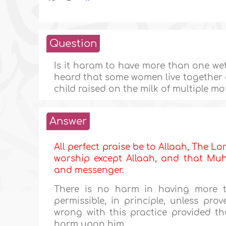
Question
Is it haram to have more than one wet-
heard that some women live together an
child raised on the milk of multiple m
Answer
All perfect praise be to Allaah, The Lor
worship except Allaah, and that Muha
and messenger.
There is no harm in having more t
permissible, in principle, unless pro
wrong with this practice provided tha
harm upon him.