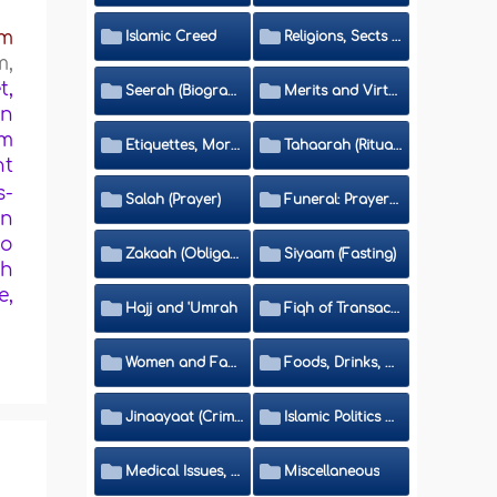
im
Islamic Creed
Religions, Sects and Da'wah (Call to Islam)
m,
t,
Seerah (Biography of the Prophet)
Merits and Virtues
bn
em
Etiquettes, Morals, Thikr and Du'aa'
Tahaarah (Ritual Purity)
nt
s-
Salah (Prayer)
Funeral: Prayer and Rulings
rn
to
Zakaah (Obligatory Charity)
Siyaam (Fasting)
gh
e,
Hajj and 'Umrah
Fiqh of Transactions and Inheritance
Women and Family
Foods, Drinks, Clothes and Adornment
Jinaayaat (Criminology) and Islamic Judicial System
Islamic Politics and International Affairs
Medical Issues, Media, Culture and Means of Entertainment
Miscellaneous