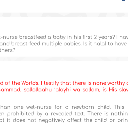
nurse breastfeed a baby in his first 2 years? I ha
d breast-feed multiple babies. Is it halal to have
others?
d of the Worlds. I testify that there is none worthy 
mmad, sallallaahu ‘alayhi wa sallam, is His sla
han one wet-nurse for a newborn child. This 
ven prohibited by a revealed text. There is nothi
t it does not negatively affect the child or bri