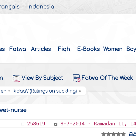
rançais
Indonesia
es
Fatwa
Articles
Fiqh
E-Books
Women
Boy
on
View By Subject
Fatwa Of The Week
ren
Ridaa\' (Rulings on suckling)
wet-nurse
258619
8-7-2014 - Ramadan 11, 1