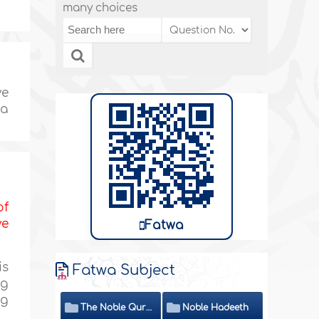
many choices
ve
 a
of
ve
Fatwa
is
Fatwa Subject
ng
ng
The Noble Quran
Noble Hadeeth