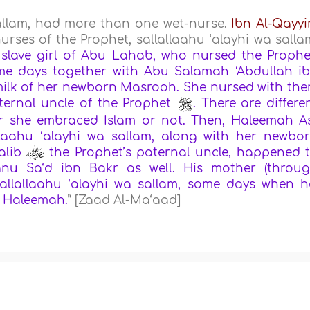
sallam, had more than one wet-nurse.
Ibn Al-Qayy
rses of the Prophet, sallallaahu ‘alayhi wa salla
lave girl of Abu Lahab, who nursed the Prophe
some days together with Abu Salamah ‘Abdullah i
milk of her newborn Masrooh. She nursed with th
ternal uncle of the Prophet
. There are differe
er she embraced Islam or not. Then, Haleemah A
llaahu ‘alayhi wa sallam, along with her newbo
alib
the Prophet’s paternal uncle, happened 
nu Sa‘d ibn Bakr as well. His mother (throu
sallallaahu ‘alayhi wa sallam, some days when h
h Haleemah.
” [Zaad Al-Ma‘aad]