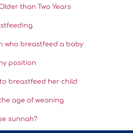
Older than Two Years
astfeeding
n who breastfeed a baby
y position
to breastfeed her child
 the age of weaning
urse sunnah?