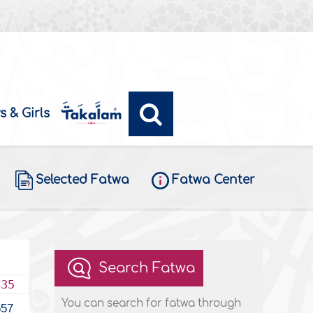
s & Girls
Selected Fatwa
Fatwa Center
Search Fatwa
435
You can search for fatwa through
557