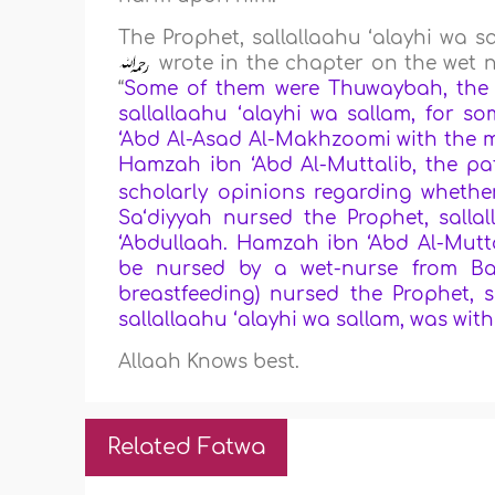
The Prophet, sallallaahu ‘alayhi wa 
wrote in the chapter on the wet nu
“
Some of them were Thuwaybah, the s
sallallaahu ‘alayhi wa sallam, for 
‘Abd Al-Asad Al-Makhzoomi with the 
Hamzah ibn ‘Abd Al-Muttalib, the pa
scholarly opinions regarding wheth
Sa‘diyyah nursed the Prophet, salla
‘Abdullaah. Hamzah ibn ‘Abd Al-Mutt
be nursed by a wet-nurse from Ba
breastfeeding) nursed the Prophet, 
sallallaahu ‘alayhi wa sallam, was wit
Allaah Knows best.
Related Fatwa