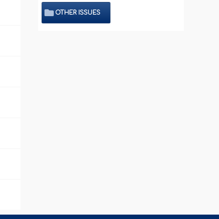
OTHER ISSUES