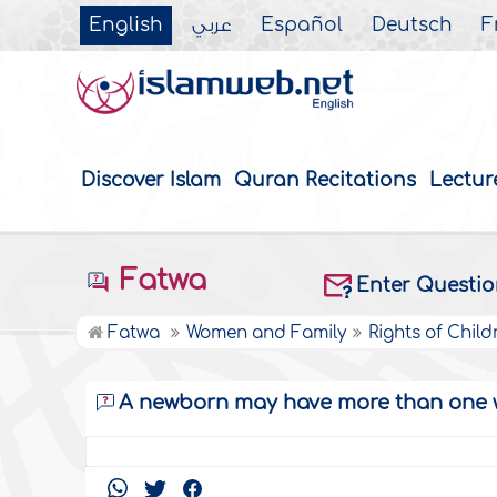
English
عربي
Español
Deutsch
F
Discover Islam
Quran Recitations
Lectur
Fatwa
Enter Questi
Fatwa
Women and Family
Rights of Child
A newborn may have more than one 