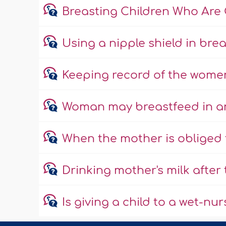
Breasting Children Who Are 
Using a nipple shield in bre
Keeping record of the wome
Woman may breastfeed in an
When the mother is obliged 
Drinking mother's milk after
Is giving a child to a wet-n