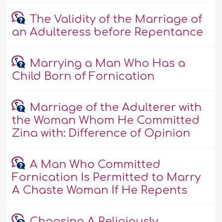
The Validity of the Marriage of
an Adulteress before Repentance
Marrying a Man Who Has a
Child Born of Fornication
Marriage of the Adulterer with
the Woman Whom He Committed
Zina with: Difference of Opinion
A Man Who Committed
Fornication Is Permitted to Marry
A Chaste Woman If He Repents
Choosing A Religiously