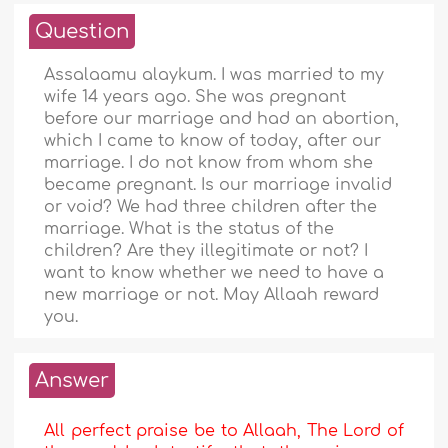
Question
Assalaamu alaykum. I was married to my
wife 14 years ago. She was pregnant
before our marriage and had an abortion,
which I came to know of today, after our
marriage. I do not know from whom she
became pregnant. Is our marriage invalid
or void? We had three children after the
marriage. What is the status of the
children? Are they illegitimate or not? I
want to know whether we need to have a
new marriage or not. May Allaah reward
you.
Answer
All perfect praise be to Allaah, The Lord of