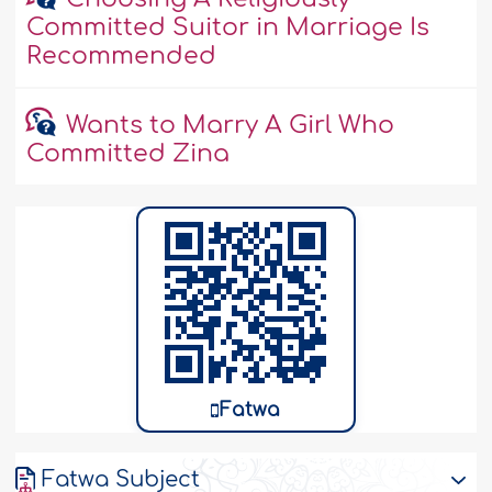
Committed Suitor in Marriage Is
Recommended
Wants to Marry A Girl Who
Committed Zina
Fatwa
Fatwa Subject