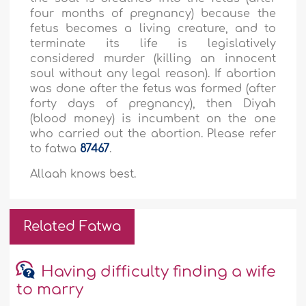
four months of pregnancy) because the
fetus becomes a living creature, and to
terminate its life is legislatively
considered murder (killing an innocent
soul without any legal reason). If abortion
was done after the fetus was formed (after
forty days of pregnancy), then Diyah
(blood money) is incumbent on the one
who carried out the abortion. Please refer
to fatwa
87467
.
Allaah knows best.
Related Fatwa
Having difficulty finding a wife
to marry