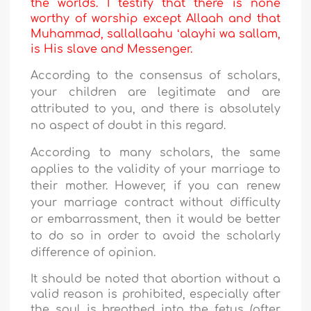
the worlds. I testify that there is none
worthy of worship except Allaah and that
Muhammad, sallallaahu ʻalayhi wa sallam,
is His slave and Messenger.
According to the consensus of scholars,
your children are legitimate and are
attributed to you, and there is absolutely
no aspect of doubt in this regard.
According to many scholars, the same
applies to the validity of your marriage to
their mother. However, if you can renew
your marriage contract without difficulty
or embarrassment, then it would be better
to do so in order to avoid the scholarly
difference of opinion.
It should be noted that abortion without a
valid reason is prohibited, especially after
the soul is breathed into the fetus (after