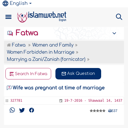
English
Fatwa
Fatwa
Women and Family
Women Forbidden in Marriage
Marrying a Zani/Zaniah (fornicator)
Ask Question
Search In Fatwa
Wife was pregnant at time of marriage
327781
19-7-2016 - Shawwaal 14, 1437
537