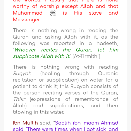
the worlds. I testify that there is none
worthy of worship except Allah and that
Muhammad
is His slave and
Messenger.
There is nothing wrong in reading the
Quran and asking Allah with it, as the
following was reported in a hadeeth,
“
Whoever recites the Quran, let him
supplicate Allah with it.
” [At-Tirmithi]
There is nothing wrong with reading
Ruqyah
(healing through Quranic
recitation or supplication) on water for a
patient to drink it; this Ruqyah consists of
the person reciting verses of the Quran,
Thikr
(expressions of remembrance of
Allah) and supplications, and then
blowing in this water.
Ibn Muflih
said, “
Saalih ibn Imaam Ahmad
said, 'There were times when I got sick, and