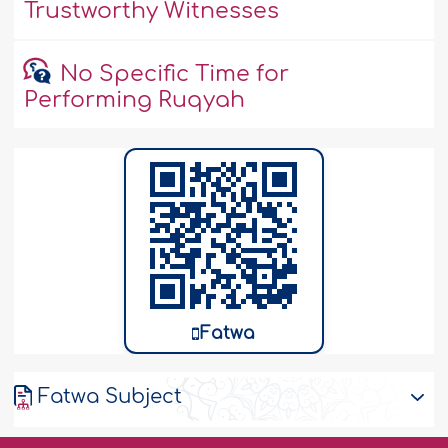
Trustworthy Witnesses
No Specific Time for
Performing Ruqyah
Fatwa
Fatwa Subject