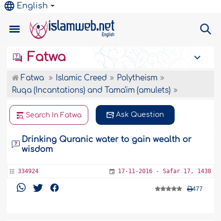
English
Fatwa
Fatwa
Islamic Creed
Polytheism
Ruqa (Incantations) and Tama'im (amulets)
Ask Question
Search In Fatwa
Drinking Quranic water to gain wealth or
wisdom
334924
17-11-2016 - Safar 17, 1438
477