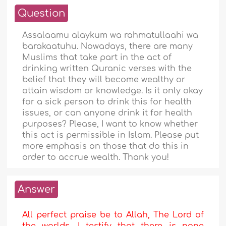
Question
Assalaamu alaykum wa rahmatullaahi wa
barakaatuhu. Nowadays, there are many
Muslims that take part in the act of
drinking written Quranic verses with the
belief that they will become wealthy or
attain wisdom or knowledge. Is it only okay
for a sick person to drink this for health
issues, or can anyone drink it for health
purposes? Please, I want to know whether
this act is permissible in Islam. Please put
more emphasis on those that do this in
order to accrue wealth. Thank you!
Answer
All perfect praise be to Allah, The Lord of