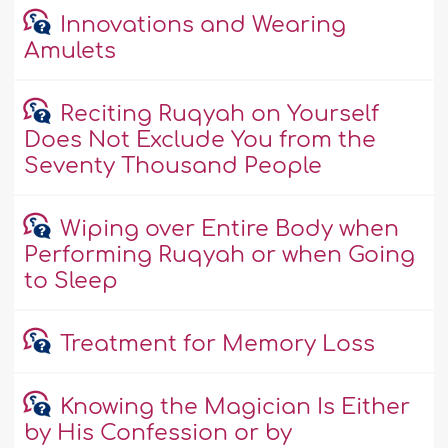
Innovations and Wearing
Amulets
Reciting Ruqyah on Yourself
Does Not Exclude You from the
Seventy Thousand People
Wiping over Entire Body when
Performing Ruqyah or when Going
to Sleep
Treatment for Memory Loss
Knowing the Magician Is Either
by His Confession or by