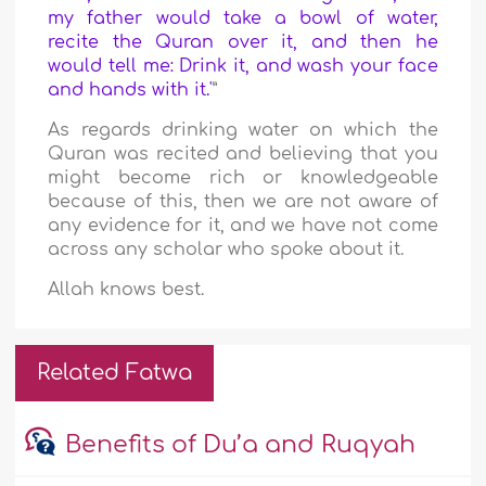
my father would take a bowl of water,
recite the Quran over it, and then he
would tell me: Drink it, and wash your face
and hands with it.'
”
As regards drinking water on which the
Quran was recited and believing that you
might become rich or knowledgeable
because of this, then we are not aware of
any evidence for it, and we have not come
across any scholar who spoke about it.
Allah knows best.
Related Fatwa
Benefits of Du’a and Ruqyah