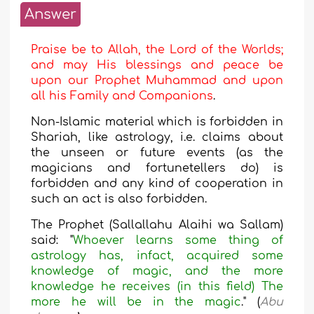
Answer
Praise be to Allah, the Lord of the Worlds;
and may His blessings and peace be
upon our Prophet Muhammad and upon
all his Family and Companions
.
Non-Islamic material which is forbidden in
Shariah, like astrology, i.e. claims about
the unseen or future events (as the
magicians and fortunetellers do) is
forbidden and any kind of cooperation in
such an act is also forbidden.
The Prophet (Sallallahu Alaihi wa Sallam)
said: "
Whoever learns some thing of
astrology has, infact, acquired some
knowledge of magic, and the more
knowledge he receives (in this field) The
more he will be in the magic
." (
Abu