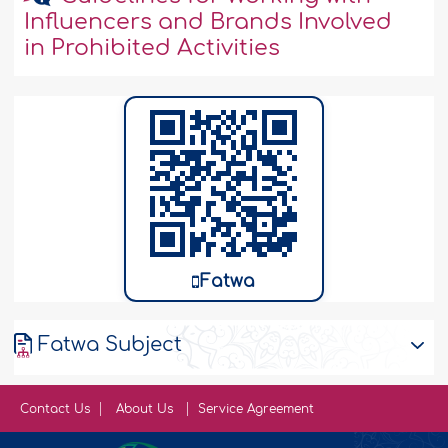
Influencers and Brands Involved
in Prohibited Activities
Fatwa
Fatwa Subject
Contact Us
About Us
Service Agreement