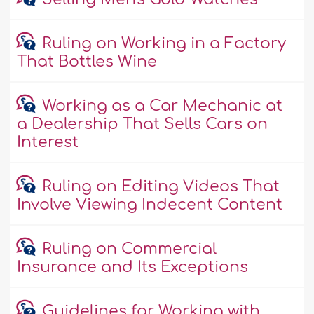
Ruling on Working in a Factory
That Bottles Wine
Working as a Car Mechanic at
a Dealership That Sells Cars on
Interest
Ruling on Editing Videos That
Involve Viewing Indecent Content
Ruling on Commercial
Insurance and Its Exceptions
Guidelines for Working with