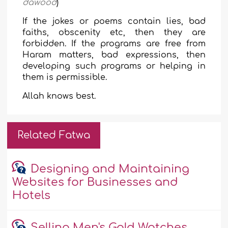
dawood
)
If the jokes or poems contain lies, bad
faiths, obscenity etc, then they are
forbidden. If the programs are free from
Haram matters, bad expressions, then
developing such programs or helping in
them is permissible.
Allah knows best.
Related Fatwa
Designing and Maintaining
Websites for Businesses and
Hotels
Selling Men's Gold Watches