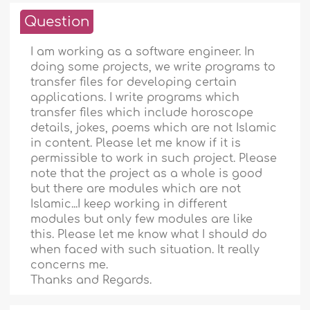
Question
I am working as a software engineer. In
doing some projects, we write programs to
transfer files for developing certain
applications. I write programs which
transfer files which include horoscope
details, jokes, poems which are not Islamic
in content. Please let me know if it is
permissible to work in such project. Please
note that the project as a whole is good
but there are modules which are not
Islamic...I keep working in different
modules but only few modules are like
this. Please let me know what I should do
when faced with such situation. It really
concerns me.
Thanks and Regards.