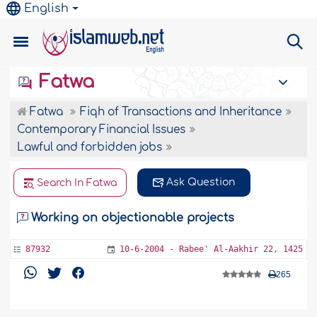
English
Fatwa
Fatwa
Fiqh of Transactions and Inheritance
Contemporary Financial Issues
Lawful and forbidden jobs
Ask Question
Search In Fatwa
Working on objectionable projects
87932
10-6-2004 - Rabee' Al-Aakhir 22, 1425
265