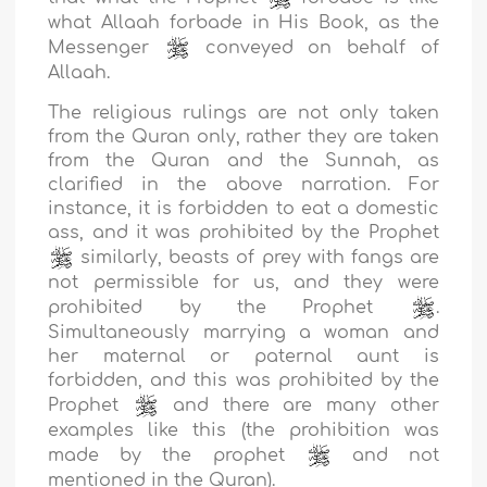
what Allaah forbade in His Book, as the
Messenger
conveyed on behalf of
Allaah.
The religious rulings are not only taken
from the Quran only, rather they are taken
from the Quran and the Sunnah, as
clarified in the above narration. For
instance, it is forbidden to eat a domestic
ass, and it was prohibited by the Prophet
similarly, beasts of prey with fangs are
not permissible for us, and they were
prohibited by the Prophet
.
Simultaneously marrying a woman and
her maternal or paternal aunt is
forbidden, and this was prohibited by the
Prophet
and there are many other
examples like this (the prohibition was
made by the prophet
and not
mentioned in the Quran).