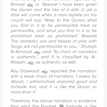
Ahmad
is:
"
Beware! I have been given
the Quran and the like of it with it; yet a
time will come when a man replete on his
couch will say: "Keep to the Quran; what
you find in it to be permissible treat as
permissible, and what you find in it to be
prohibited treat as prohibited." Beware!
The domestic ass and beasts of prey with
fangs are not permissible to you…
"
Shu'ayb
Al-Arna'oot
said:
"
Its chain of narrators
is authentic.
''
, and it is classified by
Al-
Albaani
as authentic as well.
Abu Daawood
reported the narration
with a weak chain of narrators:
"
I swear by
Allaah, I admonished, enjoined good and
forbade evil, and it is like the Quran or
more than it.
"
Therefore, the above narration is evidence
that what the Prophet
forbade is like