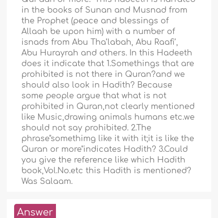
in the books of Sunan and Musnad from
the Prophet (peace and blessings of
Allaah be upon him) with a number of
isnads from Abu Tha’labah, Abu Raafi’,
Abu Hurayrah and others. In this Hadeeth
does it indicate that 1.Somethings that are
prohibited is not there in Quran?and we
should also look in Hadith? Because
some people argue that what is not
prohibited in Quran,not clearly mentioned
like Music,drawing animals humans etc.we
should not say prohibited. 2.The
phrase"somethimg like it with it;it is like the
Quran or more"indicates Hadith? 3.Could
you give the reference like which Hadith
book,Vol.No.etc this Hadith is mentioned?
Was Salaam.
Answer