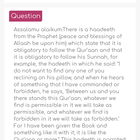
Question
Assalamu alaikum.There is a haadeeth
from the Prophet (peace and blessings of
Allaah be upon him) which state that it is
obligatory to follow the Qur’aan and that
it is obligatory to follow his Sunnah, for
example, the hadeeth in which he said: “I
do not want to find any one of you
reclining on his pillow, and when he hears
of something that I have commanded or
forbidden, he says, ‘Between us and you
there stands this Qur’aan, whatever we
find is permissible in it we will take as
permissible, and whatever we find is
forbidden in it we will take as forbidden.’
For I have been given the Book and
something like it with it; it is like the
Qur’aan or more.” This hadeeth is narrated