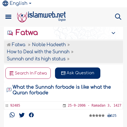
English
Fatwa
Fatwa
Noble Hadeeth
How to Deal with the Sunnah
Sunnah and its high status
Ask Question
Search In Fatwa
What the Sunnah forbade is like what the
Quran forbade
92485
25-9-2006 - Ramadan 3, 1427
625