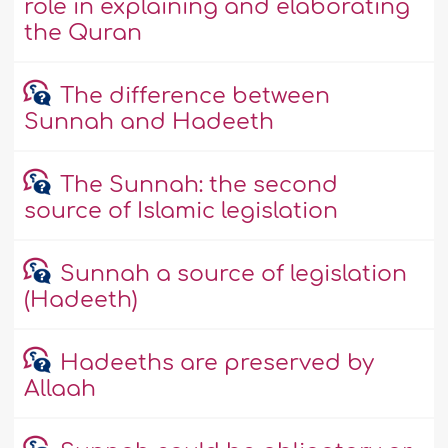
role in explaining and elaborating
the Quran
The difference between
Sunnah and Hadeeth
The Sunnah: the second
source of Islamic legislation
Sunnah a source of legislation
(Hadeeth)
Hadeeths are preserved by
Allaah