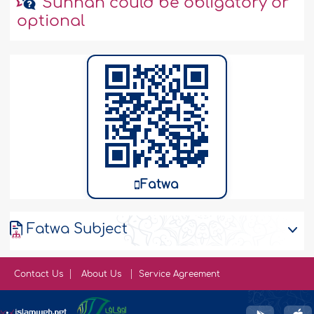
Sunnah could be obligatory or
optional
Fatwa
Fatwa Subject
Contact Us
About Us
Service Agreement