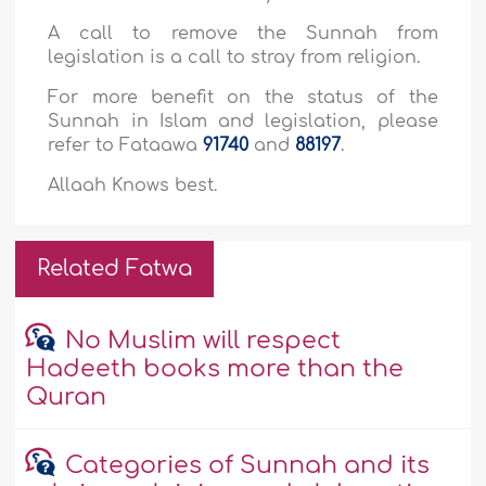
A call to remove the Sunnah from
legislation is a call to stray from religion.
For more benefit on the status of the
Sunnah in Islam and legislation, please
refer to Fataawa
91740
and
88197
.
Allaah Knows best.
Related Fatwa
No Muslim will respect
Hadeeth books more than the
Quran
Categories of Sunnah and its