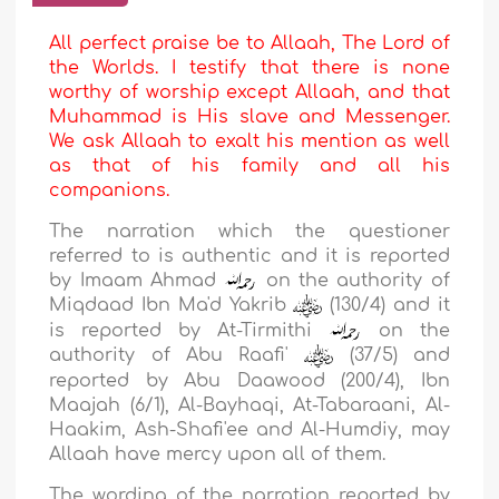
All perfect praise be to Allaah, The Lord of
the Worlds. I testify that there is none
worthy of worship except Allaah, and that
Muhammad is His slave and Messenger.
We ask Allaah to exalt his mention as well
as that of his family and all his
companions.
The narration which the questioner
referred to is authentic and it is reported
by Imaam
Ahmad
on the authority of
Miqdaad Ibn Ma'd Yakrib
(130/4) and it
is reported by
At-Tirmithi
on the
authority of
Abu Raafi'
(37/5) and
reported by
Abu Daawood
(200/4),
Ibn
Maajah
(6/1),
Al-Bayhaqi
,
At-Tabaraani
,
Al-
Haakim
,
Ash-Shafi'ee
and
Al-Humdiy
, may
Allaah have mercy upon all of them.
The wording of the narration reported by