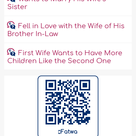
Sister
Fell in Love with the Wife of His
Brother In-Law
First Wife Wants to Have More
Children Like the Second One
Fatwa