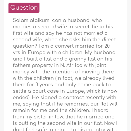
Question
Salam alaikum, can a husband, who
marries a second wife in secret, lie to his
first wife and say he has not married a
second wife, when she asks him the direct
question? I am a convert married for 20
yrs in Europe with 6 children. My husband
and I built a flat and a granny flat on his
fathers property in N. Afriica with joint
money with the intention of moving there
with the children (in fact, we already lived
there for 3 years and only came back to
settle a court case in Europe, whick is now
ended). He signed a contract recently with
me, saying that if he remarries, our flat will
remain for me and the children. I heard
from my sister in law, that he married and
is putting the second wife in our flat. Now I
dont feel safe to return to his country with