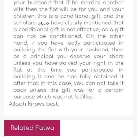
your husband that if he marries another
wife then the flat will be for you and your
children; this is a conditional gift, and the
scholars
have clearly mentioned that
a conditional gift is not effective, as a gift
can not be conditioned. On the other
hand, if you have really participated in
building the flat with your husband, then
as a principal you deserve your share
unless you have waived your right in the
flat at the time you participated in
building it and he has fully obtained it
after that. In this case, you can not take it
back unless the gift was for a certain
purpose which was not fulfilled.
Allaah Knows best.
Related Fatwa