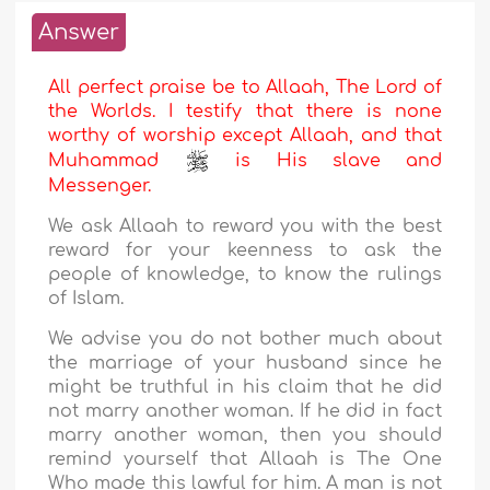
Answer
All perfect praise be to Allaah, The Lord of
the Worlds. I testify that there is none
worthy of worship except Allaah, and that
Muhammad
is His slave and
Messenger.
We ask Allaah to reward you with the best
reward for your keenness to ask the
people of knowledge, to know the rulings
of Islam.
We advise you do not bother much about
the marriage of your husband since he
might be truthful in his claim that he did
not marry another woman. If he did in fact
marry another woman, then you should
remind yourself that Allaah is The One
Who made this lawful for him. A man is not