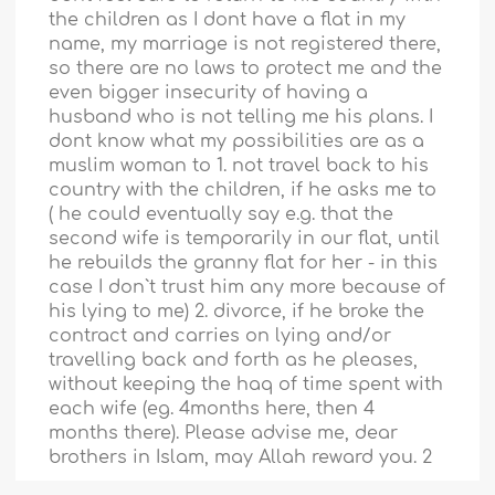
the children as I dont have a flat in my
name, my marriage is not registered there,
so there are no laws to protect me and the
even bigger insecurity of having a
husband who is not telling me his plans. I
dont know what my possibilities are as a
muslim woman to 1. not travel back to his
country with the children, if he asks me to
( he could eventually say e.g. that the
second wife is temporarily in our flat, until
he rebuilds the granny flat for her - in this
case I don`t trust him any more because of
his lying to me) 2. divorce, if he broke the
contract and carries on lying and/or
travelling back and forth as he pleases,
without keeping the haq of time spent with
each wife (eg. 4months here, then 4
months there). Please advise me, dear
brothers in Islam, may Allah reward you. 2