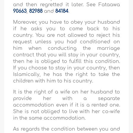
and then regretted it later. See Fataawa
90663
,
82988
and
84184
.
Moreover, you have to obey your husband
if he asks you to come back to his
country. You are not allowed to reject his
request unless you had conditioned on
him when conducting the marriage
contract that you will stay in your country,
then he is obliged to fulfill this condition.
If you choose to stay in your country, then
Islamically, he has the right to take the
children with him to his country.
It is the right of a wife on her husband to
provide her with a separate
accommodation even if it is a rented one.
She is not obliged to live with her co-wife
in the same accommodation.
As regards the condition between you and