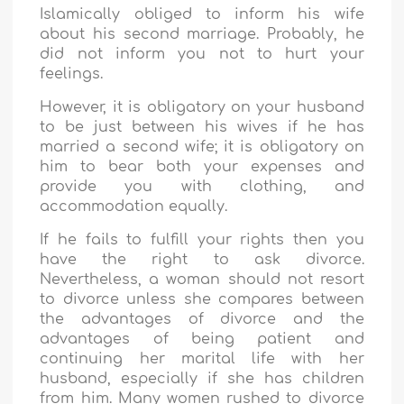
Islamically obliged to inform his wife
about his second marriage. Probably, he
did not inform you not to hurt your
feelings.
However, it is obligatory on your husband
to be just between his wives if he has
married a second wife; it is obligatory on
him to bear both your expenses and
provide you with clothing, and
accommodation equally.
If he fails to fulfill your rights then you
have the right to ask divorce.
Nevertheless, a woman should not resort
to divorce unless she compares between
the advantages of divorce and the
advantages of being patient and
continuing her marital life with her
husband, especially if she has children
from him. Many women rushed to divorce