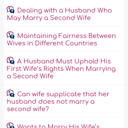
Dealing with a Husband Who
May Marry a Second Wife
Maintaining Fairness Between
Wives in Different Countries
A Husband Must Uphold His
First Wife’s Rights When Marrying
a Second Wife
Can wife supplicate that her
husband does not marry a
second wife?
Wants to Marry His Wife’s