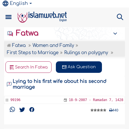
English
Fatwa
Fatwa
Women and Family
First Steps to Marriage
Rulings on polygyny
Ask Question
Search In Fatwa
Lying to his first wife about his second
marriage
99196
18-9-2007 - Ramadan 7, 1428
440