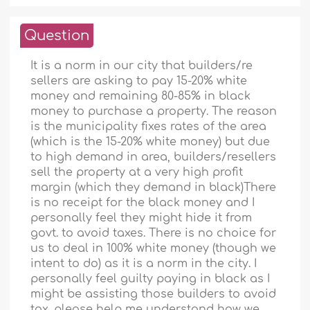
Question
It is a norm in our city that builders/re
sellers are asking to pay 15-20% white
money and remaining 80-85% in black
money to purchase a property. The reason
is the municipality fixes rates of the area
(which is the 15-20% white money) but due
to high demand in area, builders/resellers
sell the property at a very high profit
margin (which they demand in black)There
is no receipt for the black money and I
personally feel they might hide it from
govt. to avoid taxes. There is no choice for
us to deal in 100% white money (though we
intent to do) as it is a norm in the city. I
personally feel guilty paying in black as I
might be assisting those builders to avoid
tax. please help me understand how we