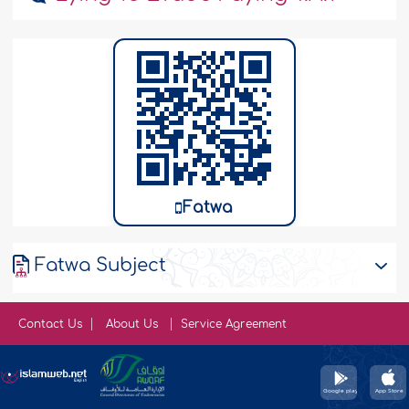
Fatwa
Fatwa Subject
Contact Us
About Us
Service Agreement