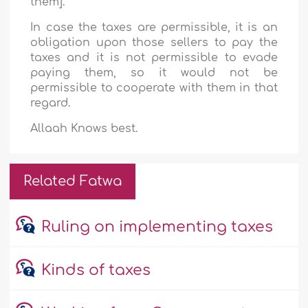
them].
In case the taxes are permissible, it is an
obligation upon those sellers to pay the
taxes and it is not permissible to evade
paying them, so it would not be
permissible to cooperate with them in that
regard.
Allaah Knows best.
Related Fatwa
Ruling on implementing taxes
Kinds of taxes