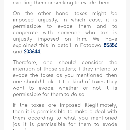
evading them or seeking to evade them.
On the other hand, taxes might be
imposed unjustly, in which case, it is
permissible to evade them and to
cooperate with someone who tax is
unjustly imposed on him. We have
explained this in detail in Fataawa
85356
and
203644
.
Therefore, one should consider the
intention of those sellers; if they intend to
evade the taxes as you mentioned, then
one should look at the kind of taxes they
want to evade, whether or not it is
permissible for them to do so.
If the taxes are imposed illegitimately,
then it is permissible to make a deal with
them according to what you mentioned
[as it is permissible for them to evade