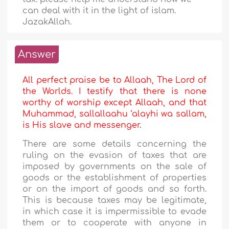
can deal with it in the light of islam.
JazakAllah.
Answer
All perfect praise be to Allaah, The Lord of
the Worlds. I testify that there is none
worthy of worship except Allaah, and that
Muhammad, sallallaahu ‘alayhi wa sallam,
is His slave and messenger.
There are some details concerning the
ruling on the evasion of taxes that are
imposed by governments on the sale of
goods or the establishment of properties
or on the import of goods and so forth.
This is because taxes may be legitimate,
in which case it is impermissible to evade
them or to cooperate with anyone in