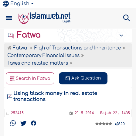
English
Fatwa
Fatwa
Fiqh of Transactions and Inheritance
Contemporary Financial Issues
Taxes and related matters
Ask Question
Search In Fatwa
Using black money in real estate
transactions
252415
21-5-2014 - Rajab 22, 1435
520