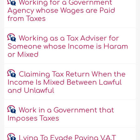
Working for a Government
Agency whose Wages are Paid
from Taxes
Working as a Tax Adviser for
Someone whose Income is Haram
or Mixed
Claiming Tax Return When the
Income Is Mixed Between Lawful
and Unlawful
Work in a Government that
Imposes Taxes
Lying To Evade Paying V.A.T