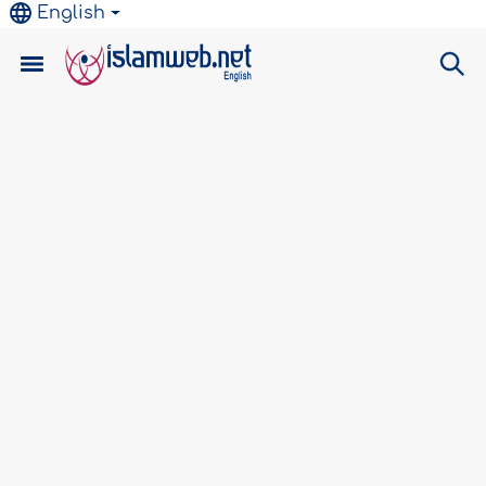
English