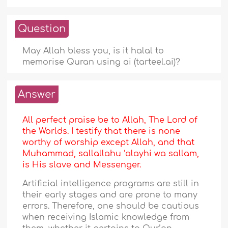
Question
May Allah bless you, is it halal to
memorise Quran using ai (tarteel.ai)?
Answer
All perfect praise be to Allah, The Lord of
the Worlds. I testify that there is none
worthy of worship except Allah, and that
Muhammad, sallallahu ‘alayhi wa sallam,
is His slave and Messenger.
Artificial intelligence programs are still in
their early stages and are prone to many
errors. Therefore, one should be cautious
when receiving Islamic knowledge from