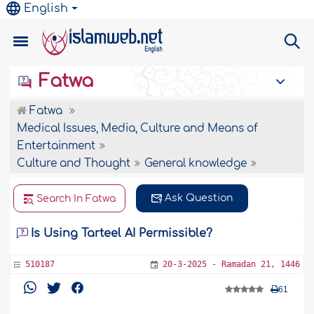
English
Fatwa
Fatwa
Medical Issues, Media, Culture and Means of
Entertainment
Culture and Thought
General knowledge
Ask Question
Search In Fatwa
Is Using Tarteel AI Permissible?
510187
20-3-2025 - Ramadan 21, 1446
61