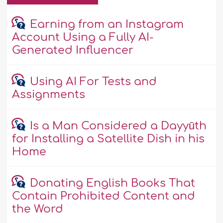
Earning from an Instagram
Account Using a Fully AI-
Generated Influencer
Using AI For Tests and
Assignments
Is a Man Considered a Dayyūth
for Installing a Satellite Dish in his
Home
Donating English Books That
Contain Prohibited Content and
the Word