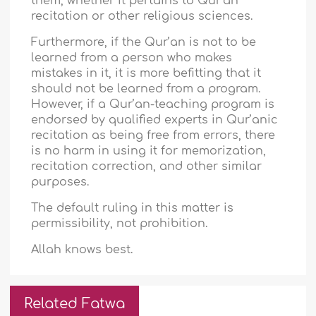
them, whether it pertains to Qur’an
recitation or other religious sciences.
Furthermore, if the Qur’an is not to be
learned from a person who makes
mistakes in it, it is more befitting that it
should not be learned from a program.
However, if a Qur’an-teaching program is
endorsed by qualified experts in Qur’anic
recitation as being free from errors, there
is no harm in using it for memorization,
recitation correction, and other similar
purposes.
The default ruling in this matter is
permissibility, not prohibition.
Allah knows best.
Related Fatwa