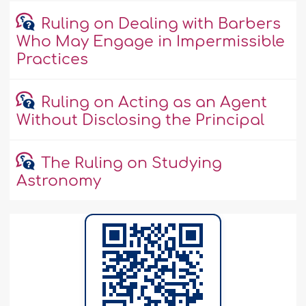
Ruling on Dealing with Barbers
Who May Engage in Impermissible
Practices
Ruling on Acting as an Agent
Without Disclosing the Principal
The Ruling on Studying
Astronomy