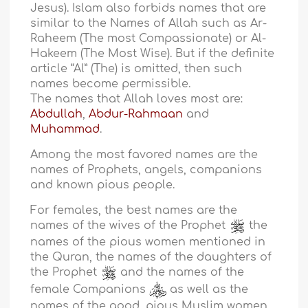
Jesus). Islam also forbids names that are
similar to the Names of Allah such as Ar-
Raheem (The most Compassionate) or Al-
Hakeem (The Most Wise). But if the definite
article “Al” (The) is omitted, then such
names become permissible.
The names that Allah loves most are:
Abdullah
,
Abdur-Rahmaan
and
Muhammad
.
Among the most favored names are the
names of Prophets, angels, companions
and known pious people.
For females, the best names are the
names of the wives of the Prophet
the
names of the pious women mentioned in
the Quran, the names of the daughters of
the Prophet
and the names of the
female Companions
as well as the
names of the good, pious Muslim women.