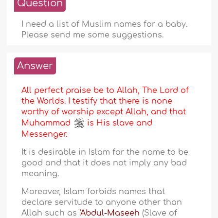
Question
I need a list of Muslim names for a baby.
Please send me some suggestions.
Answer
All perfect praise be to Allah, The Lord of
the Worlds. I testify that there is none
worthy of worship except Allah, and that
Muhammad
is His slave and
Messenger.
It is desirable in Islam for the name to be
good and that it does not imply any bad
meaning.
Moreover, Islam forbids names that
declare servitude to anyone other than
Allah such as
‘Abdul-Maseeh
(Slave of