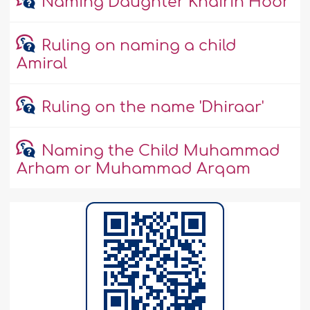
Naming Daughter Khairin Hoor
Ruling on naming a child
Amiral
Ruling on the name 'Dhiraar'
Naming the Child Muhammad
Arham or Muhammad Arqam