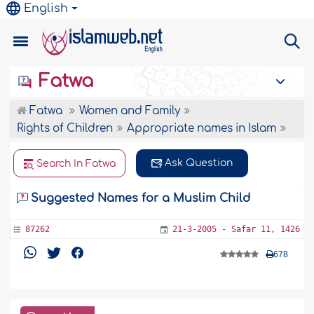
English
Fatwa
Fatwa
Women and Family
Rights of Children
Appropriate names in Islam
Ask Question
Search In Fatwa
Suggested Names for a Muslim Child
87262
21-3-2005 - Safar 11, 1426
678