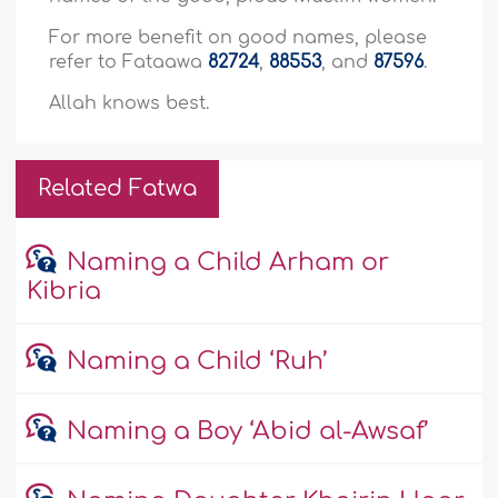
For more benefit on good names, please
refer to Fataawa
82724
,
88553
, and
87596
.
Allah knows best.
Related Fatwa
Naming a Child Arham or
Kibria
Naming a Child ‘Ruh’
Naming a Boy ‘Abid al-Awsaf’