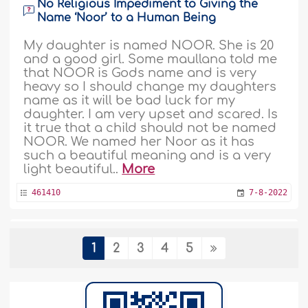
No Religious Impediment to Giving the
Name ‘Noor’ to a Human Being
My daughter is named NOOR. She is 20
and a good girl. Some maullana told me
that NOOR is Gods name and is very
heavy so I should change my daughters
name as it will be bad luck for my
daughter. I am very upset and scared. Is
it true that a child should not be named
NOOR. We named her Noor as it has
such a beautiful meaning and is a very
light beautiful..
More
461410
7-8-2022
Neglected by Her Father and Abused by
1
2
3
4
5
Her Husband and Wants to Change Her
Family Name
Assalaamualaykum. Dear scholar, I met a