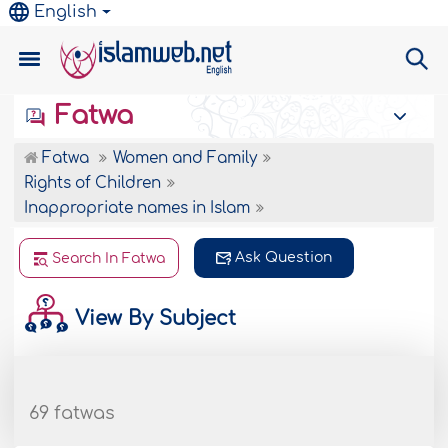
English
Fatwa
Fatwa
Women and Family
Rights of Children
Inappropriate names in Islam
Ask Question
Search In Fatwa
View By Subject
69 fatwas