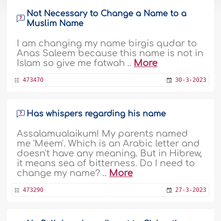
Not Necessary to Change a Name to a
Muslim Name
I am changing my name birgis qudar to
Anas Saleem because this name is not in
Islam so give me fatwah ..
More
473470
30-3-2023
Has whispers regarding his name
Assalamualaikum! My parents named
me 'Meem'. Which is an Arabic letter and
doesn't have any meaning. But in Hibrew,
it means sea of bitterness. Do I need to
change my name? ..
More
473290
27-3-2023