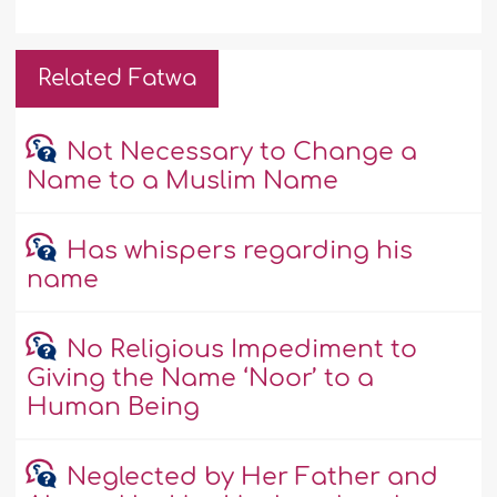
Related Fatwa
Not Necessary to Change a
Name to a Muslim Name
Has whispers regarding his
name
No Religious Impediment to
Giving the Name ‘Noor’ to a
Human Being
Neglected by Her Father and