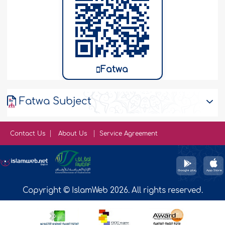
Fatwa
Fatwa Subject
Contact Us
About Us
Service Agreement
Copyright © IslamWeb 2026. All rights reserved.