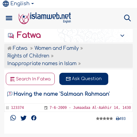
English
Fatwa
Fatwa
Women and Family
Rights of Children
Inappropriate names in Islam
Ask Question
Search In Fatwa
Having the name 'Salmaan Rahmaan'
123374
7-6-2009 - Jumaadaa Al-Aakhir 14, 1430
493