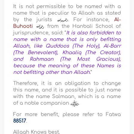
It is not permissible to be named with a
name that is peculiar to Allaah as stated
by the jurists
. For instance,
Al-
Buhooti
from the Hanbali School of
jurisprudence, said: “
It is also forbidden to
name with a name that is only befitting
Allaah, like Quddoos (The Holy), Al-Barr
(The Benevolent), Khaaliq (The Creator),
and Rahmaan (The Most Gracious),
because the meaning of these Names is
not befitting other than Allaah
.
”
Therefore, it is an obligation to change
this name, and it is possible to just name
with the name Salmaan, which is a name
of a noble companion
.
For more benefit, please refer to Fatwa
88517
.
Allaah Knows best.