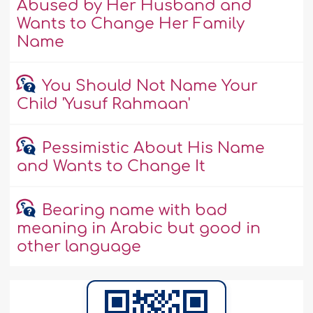
Abused by Her Husband and
Wants to Change Her Family
Name
You Should Not Name Your
Child 'Yusuf Rahmaan'
Pessimistic About His Name
and Wants to Change It
Bearing name with bad
meaning in Arabic but good in
other language