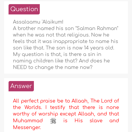
Question
Assalaamu 'Alaikum!
A brother named his son "Salman Rahman"
when he was not that religious. Now he
feels that it was inappropriate to name his
son like that. The son is now 14 years old.
My question is that, is there a sin in
naming children like that? And does he
NEED to change the name now?
Answer
All perfect praise be to Allaah, The Lord of
the Worlds. I testify that there is none
worthy of worship except Allaah, and that
Muhammad
is His slave and
Messenger.