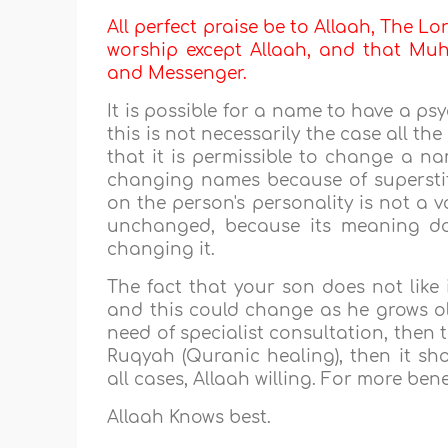
All perfect praise be to Allaah, The Lor
worship except Allaah, and that Muha
and Messenger.
It is possible for a name to have a ps
this is not necessarily the case all t
that it is permissible to change a na
changing names because of supersti
on the person's personality is not a 
unchanged, because its meaning do
changing it.
The fact that your son does not like
and this could change as he grows olde
need of specialist consultation, then t
Ruqyah (Quranic healing), then it sh
all cases, Allaah willing. For more bene
Allaah Knows best.