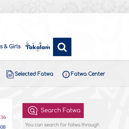
s & Girls
Selected Fatwa
Fatwa Center
Search Fatwa
436
You can search for fatwa through
308