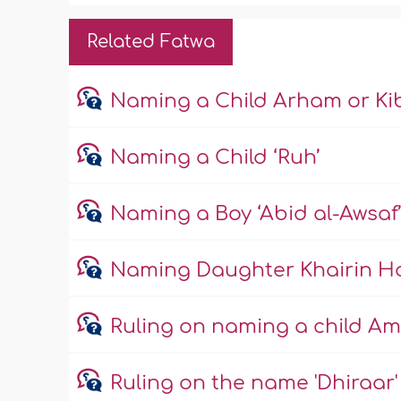
Related Fatwa
Naming a Child Arham or Ki
Naming a Child ‘Ruh’
Naming a Boy ‘Abid al-Awsaf
Naming Daughter Khairin H
Ruling on naming a child Am
Ruling on the name 'Dhiraar'