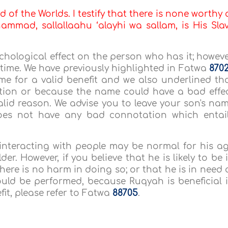
d of the Worlds. I testify that there is none worthy 
mmad, sallallaahu ‘alayhi wa sallam, is His Sla
ychological effect on the person who has it; howeve
he time. We have previously highlighted in Fatwa
870
me for a valid benefit and we also underlined th
tion or because the name could have a bad effe
valid reason. We advise you to leave your son's na
es not have any bad connotation which entai
 interacting with people may be normal for his a
r. However, if you believe that he is likely to be 
here is no harm in doing so; or that he is in need 
ould be performed, because Ruqyah is beneficial 
fit, please refer to Fatwa
88705
.