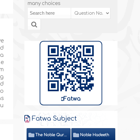
many choices
ve
nd
 a
he
em
ng
nd
to
as
Fatwa
ou
Fatwa Subject
The Noble Quran
Noble Hadeeth