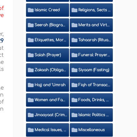
of
Islamic Creed
Religions, Sects and Da'wah (Call to Islam)
ve
Seerah (Biography of the Prophet)
Merits and Virtues
r,
Etiquettes, Morals, Thikr and Du'aa'
Tahaarah (Ritual Purity)
29
at
ct
Salah (Prayer)
Funeral: Prayer and Rulings
me
ls
Zakaah (Obligatory Charity)
Siyaam (Fasting)
Hajj and 'Umrah
Fiqh of Transactions and Inheritance
ge
in
Women and Family
Foods, Drinks, Clothes and Adornment
of
in
Jinaayaat (Criminology) and Islamic Judicial System
Islamic Politics and International Affairs
Medical Issues, Media, Culture and Means of Entertainment
Miscellaneous