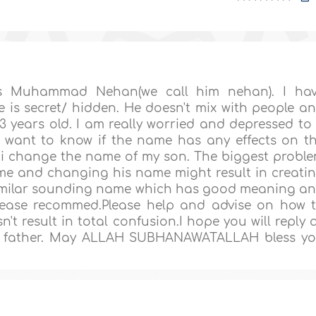
s Muhammad Nehan(we call him nehan). I ha
 is secret/ hidden. He doesn't mix with people a
3 years old. I am really worried and depressed to
I want to know if the name has any effects on t
can i change the name of my son. The biggest probl
ame and changing his name might result in creati
a similar sounding name which has good meaning a
please recommed.Please help and advise on how 
t result in total confusion.I hope you will reply 
ss father. May ALLAH SUBHANAWATALLAH bless y