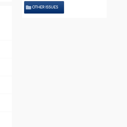
OTHER ISSUES