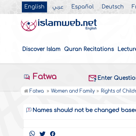
English
عربي
Español
Deutsch
F
Discover Islam
Quran Recitations
Lectur
Fatwa
Enter Questi
Fatwa
Women and Family
Rights of Child
Names should not be changed based