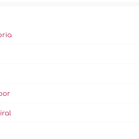
bria
’
oor
iral