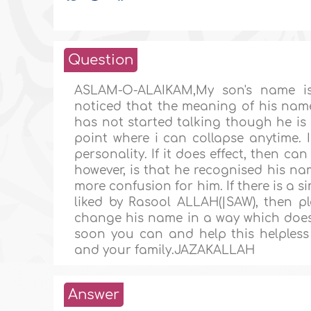
Question
ASLAM-O-ALAIKAM,My son's name i
noticed that the meaning of his name
has not started talking though he is 
point where i can collapse anytime. 
personality. If it does effect, then 
however, is that he recognised his n
more confusion for him. If there is 
liked by Rasool ALLAH(|SAW), then 
change his name in a way which doesn'
soon you can and help this helple
and your family.JAZAKALLAH
Answer