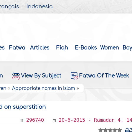
rançais
Indonesia
es
Fatwa
Articles
Fiqh
E-Books
Women
Boy
on
View By Subject
Fatwa Of The Week
ren
Appropriate names in Islam
 on superstition
296740
20-6-2015 - Ramadan 4, 1