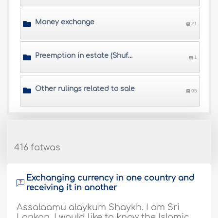
Money exchange
21
Preemption in estate (Shufa\'h)
1
Other rulings related to sale
95
416 fatwas
Exchanging currency in one country and
receiving it in another
Assalaamu alaykum Shaykh. I am Sri
Lankan, I would like to know the Islamic