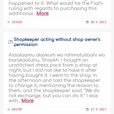
happened to it. What would be the Fiqhi
ruling with regards to purchasing this
additional..
More
353101
18-5-2017
Shopkeeper acting without shop owner's
permission
Assalaamu alaykum wa rahmatullaahi wa
barakaatuhu, Shaykh. I bought an
unstitched dress pack from a shop at
night, but I did not like to have it after
having bought it. I went to the shop in
the afternoon and told the shopkeeper
to change it, mentioning the reason to
them, and the shopkeeper said, “We do
not exchange, but you can do it.” I was
with..
More
341797
17-5-2017