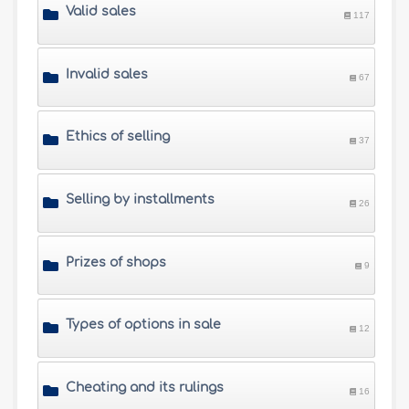
Valid sales
117
Invalid sales
67
Ethics of selling
37
Selling by installments
26
Prizes of shops
9
Types of options in sale
12
Cheating and its rulings
16