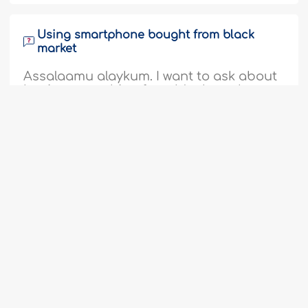
Using smartphone bought from black
market
Assalaamu alaykum. I want to ask about
buying something from black market
given that there is a difference of
opinion among the scholars; some said
that it is haram, and some said that it is
halal. I have two smartphones, one is a
1
2
...
5
6
7
8
9
10
11
gift from my father which he claimed
...
27
28
from a black market; the second one is
one which I bought from a cellphone
store that..
More
352741
14-5-2017
Ordering from website that displays cross
If there is a cross displayed on a website,