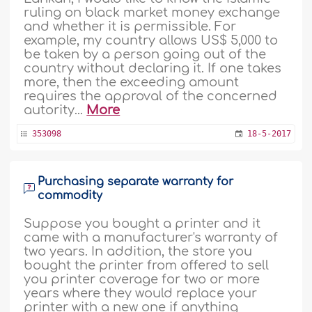
ruling on black market money exchange
and whether it is permissible. For
example, my country allows US$ 5,000 to
be taken by a person going out of the
country without declaring it. If one takes
more, then the exceeding amount
requires the approval of the concerned
autority...
More
353098
18-5-2017
Purchasing separate warranty for
commodity
Suppose you bought a printer and it
came with a manufacturer's warranty of
two years. In addition, the store you
bought the printer from offered to sell
you printer coverage for two or more
years where they would replace your
printer with a new one if anything