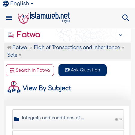
English
Fatwa
Fatwa
Fiqh of Transactions and Inheritance
Sale
Ask Question
Search In Fatwa
View By Subject
Integrals and conditions of sale
26